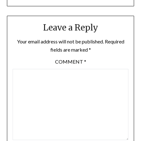
Leave a Reply
Your email address will not be published.
Required
fields are marked
*
COMMENT
*