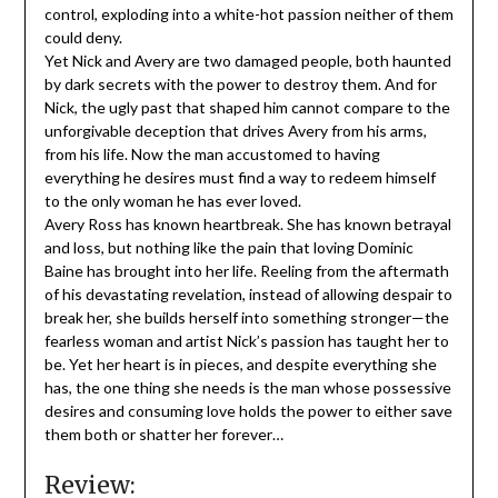
control, exploding into a white-hot passion neither of them
could deny.
Yet Nick and Avery are two damaged people, both haunted
by dark secrets with the power to destroy them. And for
Nick, the ugly past that shaped him cannot compare to the
unforgivable deception that drives Avery from his arms,
from his life. Now the man accustomed to having
everything he desires must find a way to redeem himself
to the only woman he has ever loved.
Avery Ross has known heartbreak. She has known betrayal
and loss, but nothing like the pain that loving Dominic
Baine has brought into her life. Reeling from the aftermath
of his devastating revelation, instead of allowing despair to
break her, she builds herself into something stronger—the
fearless woman and artist Nick’s passion has taught her to
be. Yet her heart is in pieces, and despite everything she
has, the one thing she needs is the man whose possessive
desires and consuming love holds the power to either save
them both or shatter her forever…
Review: