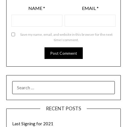
NAME
*
EMAIL
*
Save my name, email, and website in this browser for the next
time I comment.
RECENT POSTS
Last Signing for 2021