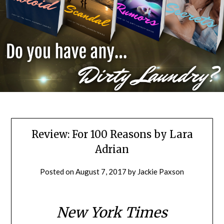
Review: For 100 Reasons by Lara
Adrian
Posted on
August 7, 2017
by
Jackie Paxson
New York Times