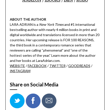
ABOUT THE AUTHOR
LARA ADRIAN is a
New York Times
and #1 international
bestselling author with nearly 4 million books in print and
digital worldwide and translations licensed in more than 20
countries. Her upcoming release is FOR 100 REASONS,
the third book in a contemporary romance series that
reviewers are calling “phenomenal” and “one of the
hottest series of the year.” Learn more about the author
and her books at LaraAdrian.com.
WEBSITE
/
FACEBOOK
/
TWITTER
/
GOODREADS
/
INSTAGRAM
Share on Social Media