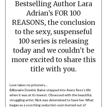
Bestselling Author Lara
Adrian’s FOR 100
REASONS, the conclusion
to the sexy, suspenseful
100 series is releasing
today and we couldn’t be
more excited to share this
title with you.
Love takes no prisoners…
Billionaire Dominic Baine stepped into Avery Ross’s life
when it was at its lowest. Obsessed with the beautiful,
struggling artist, Nick was determined to have her. What
began as a scorching seduction soon burned out of