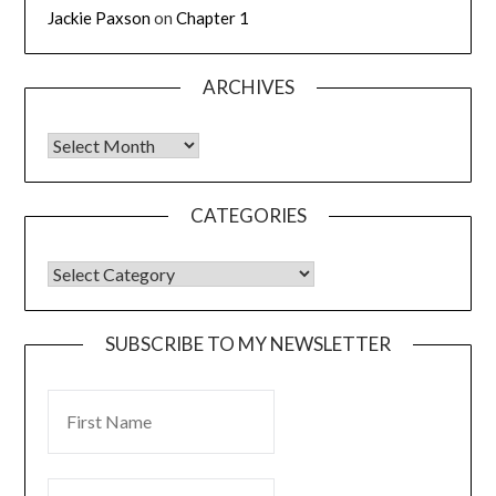
Jackie Paxson
on
Chapter 1
ARCHIVES
CATEGORIES
SUBSCRIBE TO MY NEWSLETTER