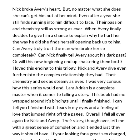
Nick broke Avery’s heart. But, no matter what she does
she can’t get him out of her mind. Even after a year she
still finds running into him difficult to face. Their passion
and chemistry still as strong as ever. When Avery finally
decides to give him a chance to explain why he hurt her
the way he did she finds herself opening back up to him.
Can Avery truly trust the man who broke her so
completely? Can Nick finally tell Avery about his dark past?
Or will this new beginning end up shattering them both?
I loved this ending to this trilogy. Nick and Avery dive even
further into the complex relationship they had. Their
chemistry and sex as steamy as ever. I was very curious
how this series would end. Lara Adrian is a complete
master when it comes to telling a story. This book had me
wrapped around it’s bindings until I finally finished. I can
tell you I finished with tears in my eyes and a feeling of
love that jumped right off the pages. Overall, I fell all over
again for Nick and Avery. Their story, though over, left me
with a great sense of completion and it ended just they
way it should have. If your looking for a great sex charged,