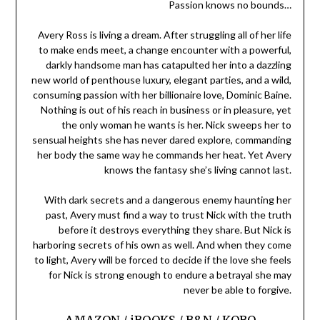
Passion knows no bounds…
Avery Ross is living a dream. After struggling all of her life
to make ends meet, a change encounter with a powerful,
darkly handsome man has catapulted her into a dazzling
new world of penthouse luxury, elegant parties, and a wild,
consuming passion with her billionaire love, Dominic Baine.
Nothing is out of his reach in business or in pleasure, yet
the only woman he wants is her. Nick sweeps her to
sensual heights she has never dared explore, commanding
her body the same way he commands her heat. Yet Avery
knows the fantasy she’s living cannot last.
With dark secrets and a dangerous enemy haunting her
past, Avery must find a way to trust Nick with the truth
before it destroys everything they share. But Nick is
harboring secrets of his own as well. And when they come
to light, Avery will be forced to decide if the love she feels
for Nick is strong enough to endure a betrayal she may
never be able to forgive.
AMAZON
/
iBOOKS
/
B&N
/
KOBO