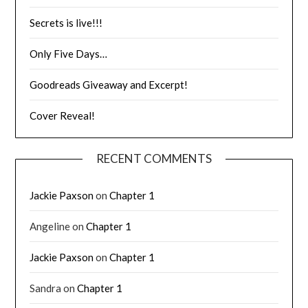
Secrets is live!!!
Only Five Days…
Goodreads Giveaway and Excerpt!
Cover Reveal!
RECENT COMMENTS
Jackie Paxson
on
Chapter 1
Angeline
on
Chapter 1
Jackie Paxson
on
Chapter 1
Sandra
on
Chapter 1