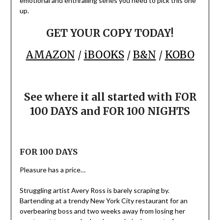
emotional and enthralling series you need to pick this one
up.
GET YOUR COPY TODAY!
AMAZON
/
iBOOKS
/
B&N
/
KOBO
See where it all started with FOR
100 DAYS and FOR 100 NIGHTS
FOR 100 DAYS
Pleasure has a price…
Struggling artist Avery Ross is barely scraping by.
Bartending at a trendy New York City restaurant for an
overbearing boss and two weeks away from losing her