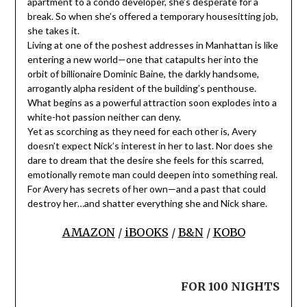
apartment to a condo developer, she’s desperate for a
break. So when she’s offered a temporary housesitting job,
she takes it.
Living at one of the poshest addresses in Manhattan is like
entering a new world—one that catapults her into the
orbit of billionaire Dominic Baine, the darkly handsome,
arrogantly alpha resident of the building’s penthouse.
What begins as a powerful attraction soon explodes into a
white-hot passion neither can deny.
Yet as scorching as they need for each other is, Avery
doesn’t expect Nick’s interest in her to last. Nor does she
dare to dream that the desire she feels for this scarred,
emotionally remote man could deepen into something real.
For Avery has secrets of her own—and a past that could
destroy her…and shatter everything she and Nick share.
AMAZON
/
iBOOKS
/
B&N
/
KOBO
FOR 100 NIGHTS