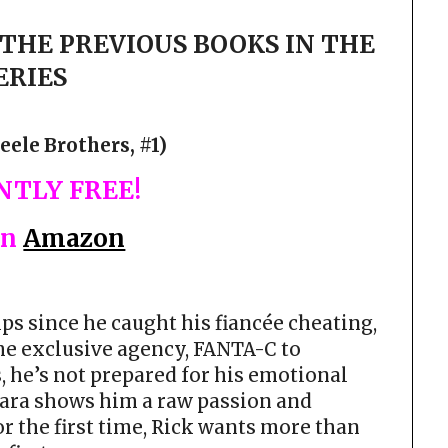
THE PREVIOUS BOOKS IN THE
ERIES
eele Brothers, #1)
TLY FREE!
on
Amazon
ps since he caught his fiancée cheating,
the exclusive agency, FANTA-C to
, he’s not prepared for his emotional
 Tara shows him a raw passion and
r the first time, Rick wants more than