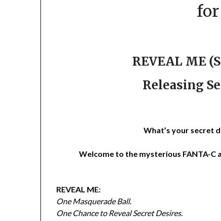
fo
REVEAL ME (St
Releasing Se
What’s your secret d
Welcome to the mysterious FANTA-C a
REVEAL ME:
One Masquerade Ball.
One Chance to Reveal Secret Desires.