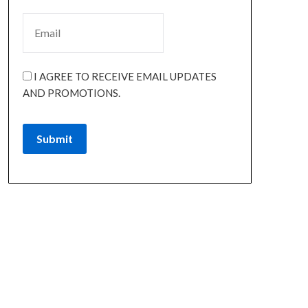
I AGREE TO RECEIVE EMAIL UPDATES
AND PROMOTIONS.
Submit