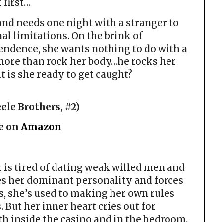
 first…
and needs one night with a stranger to
l limitations. On the brink of
endence, she wants nothing to do with a
 more than rock her body…he rocks her
t is she ready to get caught?
ele Brothers, #2)
e on
Amazon
 is tired of dating weak willed men and
s her dominant personality and forces
s, she’s used to making her own rules
 But her inner heart cries out for
h inside the casino and in the bedroom.