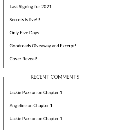
Last Signing for 2021
Secrets is live!!!
Only Five Days…
Goodreads Giveaway and Excerpt!
Cover Reveal!
RECENT COMMENTS
Jackie Paxson
on
Chapter 1
Angeline
on
Chapter 1
Jackie Paxson
on
Chapter 1