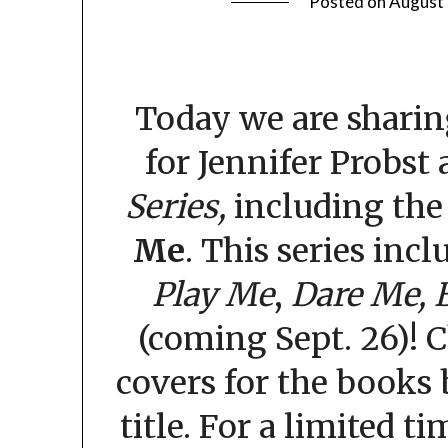
Posted on
August 
Today we are sharin
for Jennifer Probst
Series,
including th
Me
. This series incl
Play Me
,
Dare Me,
(coming Sept. 26)! 
covers for the books 
title. For a limited t