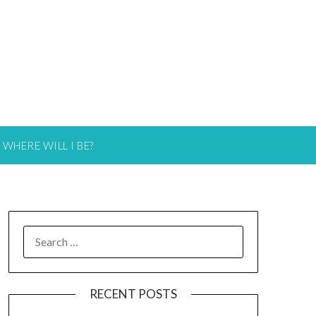
WHERE WILL I BE?
RECENT POSTS