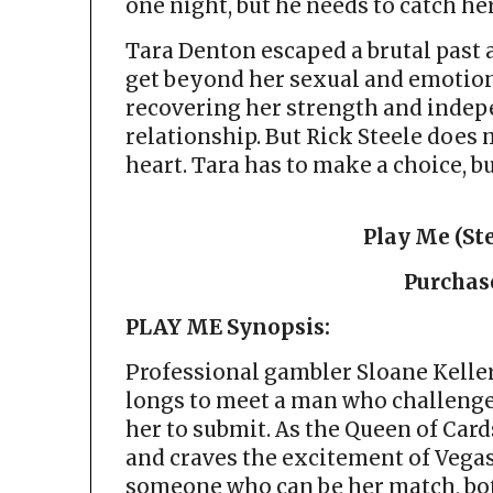
one night, but he needs to catch her
Tara Denton escaped a brutal past 
get beyond her sexual and emotiona
recovering her strength and indep
relationship. But Rick Steele does
heart. Tara has to make a choice, bu
Play Me (Ste
Purchas
PLAY ME Synopsis:
Professional gambler Sloane Keller
longs to meet a man who challenge
her to submit. As the Queen of Card
and craves the excitement of Vegas.
someone who can be her match, bot