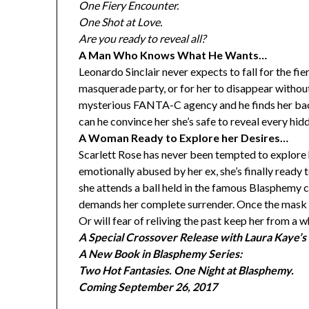
One Fiery Encounter.
One Shot at Love.
Are you ready to reveal all?
A Man Who Knows What He Wants…
Leonardo Sinclair never expects to fall for the fi
masquerade party, or for her to disappear without
mysterious FANTA-C agency and he finds her back i
can he convince her she’s safe to reveal every hid
A Woman Ready to Explore her Desires…
Scarlett Rose has never been tempted to explore h
emotionally abused by her ex, she’s finally ready 
she attends a ball held in the famous Blasphemy
demands her complete surrender. Once the mask is
Or will fear of reliving the past keep her from a 
A Special Crossover Release with Laura Kaye’s 
A New Book in Blasphemy Series:
Two Hot Fantasies. One Night at Blasphemy.
Coming
September 26, 2017