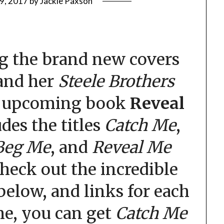
9, 2017
by
Jackie Paxson
g the brand new covers
 and her
Steele Brothers
e upcoming book
Reveal
udes the titles
Catch Me
,
Beg Me
, and
Reveal Me
Check out the incredible
below, and links for each
ime, you can get
Catch Me