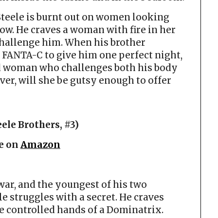
Steele is burnt out on women looking
ow. He craves a woman with fire in her
challenge him. When his brother
FANTA-C to give him one perfect night,
d woman who challenges both his body
ver, will she be gutsy enough to offer
ele Brothers, #3)
e on
Amazon
war, and the youngest of his two
e struggles with a secret. He craves
e controlled hands of a Dominatrix.