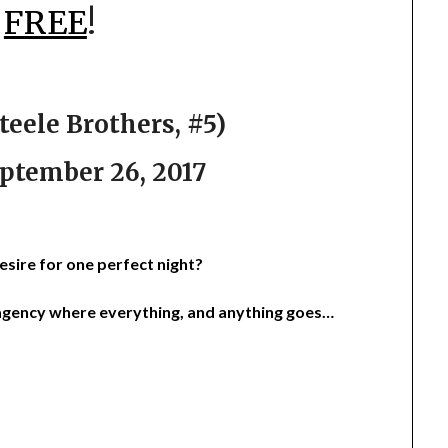
r
FREE
!
eele Brothers, #5)
ptember 26, 2017
esire for one perfect night?
gency where everything, and anything goes…