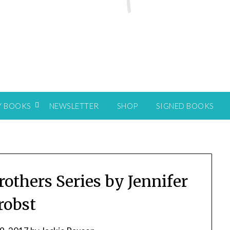
Y BOOKS
NEWSLETTER
SHOP
SIGNED BOOKS
rothers Series by Jennifer
robst