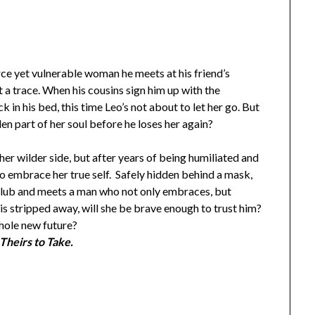
erce yet vulnerable woman he meets at his friend’s
 a trace. When his cousins sign him up with the
n his bed, this time Leo’s not about to let her go. But
den part of her soul before he loses her again?
er wilder side, but after years of being humiliated and
to embrace her true self. Safely hidden behind a mask,
 club and meets a man who not only embraces, but
 stripped away, will she be brave enough to trust him?
whole new future?
Theirs to Take.