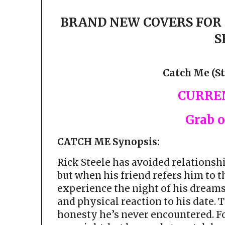
BRAND NEW COVERS FOR 
S
Catch Me (St
CURREN
Grab 
CATCH ME Synopsis:
Rick Steele has avoided relationshi
but when his friend refers him to 
experience the night of his dreams
and physical reaction to his date.
honesty he’s never encountered. Fo