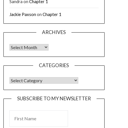
Sandra
on
Chapter 1
Jackie Paxson
on
Chapter 1
ARCHIVES
CATEGORIES
SUBSCRIBE TO MY NEWSLETTER