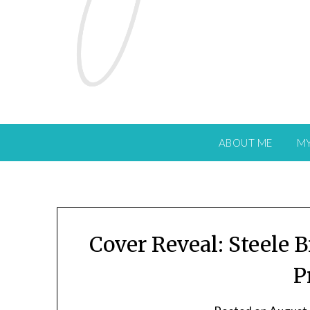
ABOUT ME
M
Cover Reveal: Steele B
P