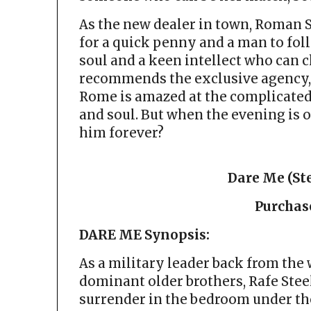
As the new dealer in town, Roman 
for a quick penny and a man to foll
soul and a keen intellect who can 
recommends the exclusive agency, 
Rome is amazed at the complicate
and soul. But when the evening is o
him forever?
Dare Me (Ste
Purchas
DARE ME Synopsis:
As a military leader back from the 
dominant older brothers, Rafe Steel
surrender in the bedroom under th