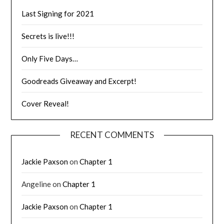
Last Signing for 2021
Secrets is live!!!
Only Five Days…
Goodreads Giveaway and Excerpt!
Cover Reveal!
RECENT COMMENTS
Jackie Paxson
on
Chapter 1
Angeline
on
Chapter 1
Jackie Paxson
on
Chapter 1