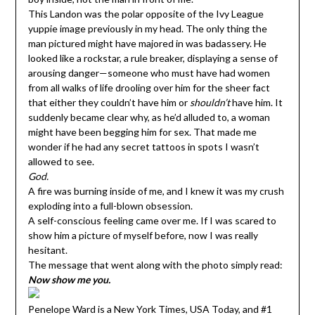
This Landon was the polar opposite of the Ivy League
yuppie image previously in my head. The only thing the
man pictured might have majored in was badassery. He
looked like a rockstar, a rule breaker, displaying a sense of
arousing danger—someone who must have had women
from all walks of life drooling over him for the sheer fact
that either they couldn’t have him or
shouldn’t
have him. It
suddenly became clear why, as he’d alluded to, a woman
might have been begging him for sex. That made me
wonder if he had any secret tattoos in spots I wasn’t
allowed to see.
God.
A fire was burning inside of me, and I knew it was my crush
exploding into a full-blown obsession.
A self-conscious feeling came over me. If I was scared to
show him a picture of myself before, now I was really
hesitant.
The message that went along with the photo simply read:
Now show me you.
Penelope Ward is a New York Times, USA Today, and #1