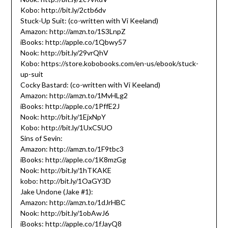
Kobo: http://bit.ly/2ctb6dv
Stuck-Up Suit: (co-written with Vi Keeland)
Amazon: http://amzn.to/1S3LnpZ
iBooks: http://apple.co/1Qbwy57
Nook: http://bit.ly/29vrQhV
Kobo: https://store.kobobooks.com/en-us/ebook/stuck-
up-suit
Cocky Bastard: (co-written with Vi Keeland)
Amazon: http://amzn.to/1MvHLg2
iBooks: http://apple.co/1PffE2J
Nook: http://bit.ly/1EjxNpY
Kobo: http://bit.ly/1UxCSUO
Sins of Sevin:
Amazon: http://amzn.to/1F9tbc3
iBooks: http://apple.co/1K8mzGg
Nook: http://bit.ly/1hTKAKE
kobo: http://bit.ly/1OaGY3D
Jake Undone (Jake #1):
Amazon: http://amzn.to/1dJrHBC
Nook: http://bit.ly/1obAwJ6
iBooks: http://apple.co/1fJayQ8