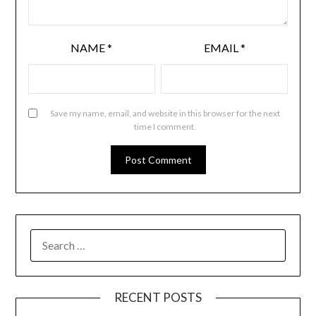
NAME
*
EMAIL
*
Save my name, email, and website in this browser for the next
time I comment.
RECENT POSTS