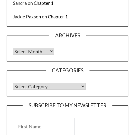
Sandra
on
Chapter 1
Jackie Paxson
on
Chapter 1
ARCHIVES
CATEGORIES
SUBSCRIBE TO MY NEWSLETTER