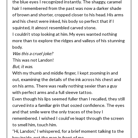
the blue eyes I recognized instantly. The shaggy, caramel
hair I remembered from the past was now a darker shade
of brown and shorter, cropped closer to his head. His arms
and his chest were inked, his body so perfect that if I
squinted, it almost resembled carved stone.
I couldn’t stop looking at him. My eyes wanted nothing
more than to explore the ridges and valleys of his stunning
body.
Was this a cruel joke?
This was not Landon!
But, it was.
With my thumb and middle finger, I kept zooming in and
out, examining the details of the ink across his chest and
on his arms. There was really nothing sexier than a guy
with perfect arms and a full sleeve tattoo.
Even though his lips seemed fuller than I recalled, they still
curved into a familiar grin that oozed confidence. The eyes
and that smile were the only traces of the boy I
remembered. I wished I could’ve leapt through the screen
to smell him, touch him.
“Hi, Landon,” I whispered, for a brief moment talking to the
boy inside, not the man in front of me.