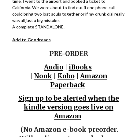
time, I went to the airport and booked a ticket to
California. We were about to find out if one phone call
could bring two lost souls together or if my drunk dial really
was all just a big mistake.
A complete STANDALONE.
Add to Goodreads
PRE-ORDER
Audio
|
iBooks
|
Nook
|
Kobo
|
Amazon
Paperback
Sign up to be alerted when the
kindle version goes live on
Amazon
(No Amazon e-book preorder.