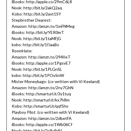
iBooks: http://apple.co/29mC6L8
Nook: http://bit.ly/2akQ2aq
Kobo: http://bit.ly/2axt1SY
Stepbrother Dearest:
Amazon: http://amzn.to/1mFNMeg
iBooks: http://bit.ly/YER0mT
Nook: http://bit.ly/1taMFjG
kobo: http://bit.ly/1fJaaBs
RoomHate:
Amazon: http://amzn.to/294lIeT
iBooks: http://apple.co/1PgsvE7
Nook: http://bit.ly/1PLGnSL
kobo: http://bit.ly/1POvSnW
Mister Moneybags: (co-written with Vi Keeland)
Amazon: http://amzn.to/2ny7GhN
iBooks: http://smarturl.it/3y1tuq
Nook: http://smarturl.it/kx7h8m
Kobo: http://smarturl.it/qqf5ho
Playboy Pilot: (co-written with Vi Keeland)
Amazon: http://amzn.to/2dbetFA
iBooks: http://apple.co/1Wb06Cf
Nook: http://bit.ly/2c9vRdV