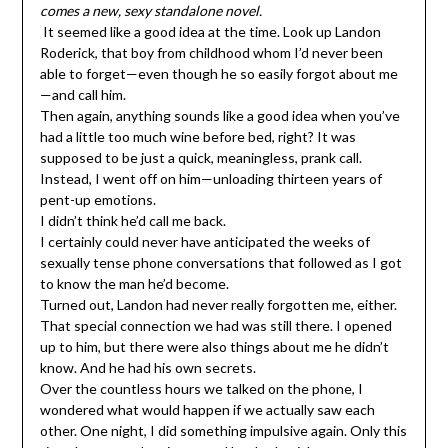
comes a new, sexy standalone novel.
It seemed like a good idea at the time. Look up Landon
Roderick, that boy from childhood whom I’d never been
able to forget—even though he so easily forgot about me
—and call him.
Then again, anything sounds like a good idea when you’ve
had a little too much wine before bed, right? It was
supposed to be just a quick, meaningless, prank call.
Instead, I went off on him—unloading thirteen years of
pent-up emotions.
I didn’t think he’d call me back.
I certainly could never have anticipated the weeks of
sexually tense phone conversations that followed as I got
to know the man he’d become.
Turned out, Landon had never really forgotten me, either.
That special connection we had was still there. I opened
up to him, but there were also things about me he didn’t
know. And he had his own secrets.
Over the countless hours we talked on the phone, I
wondered what would happen if we actually saw each
other. One night, I did something impulsive again. Only this