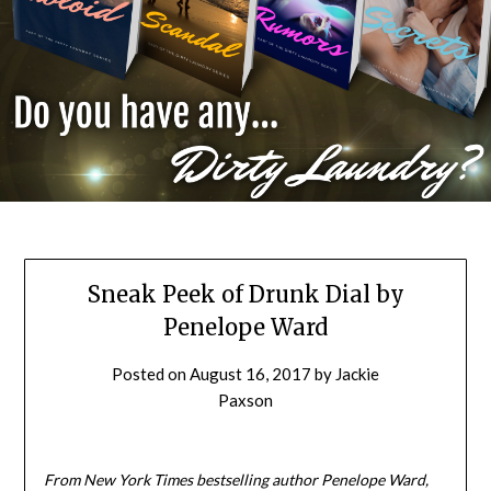
Sneak Peek of Drunk Dial by
Penelope Ward
Posted on
August 16, 2017
by
Jackie
Paxson
From New York Times bestselling author Penelope Ward,