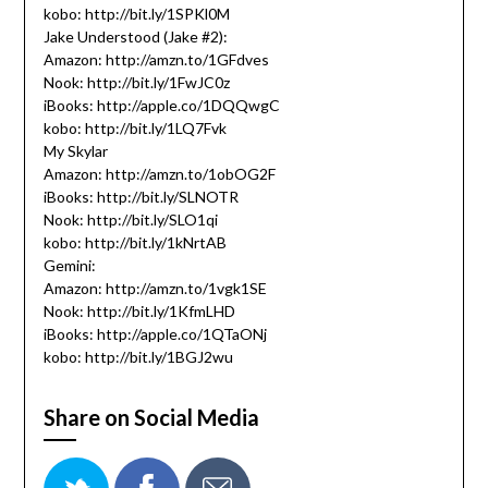
kobo: http://bit.ly/1SPKl0M
Jake Understood (Jake #2):
Amazon: http://amzn.to/1GFdves
Nook: http://bit.ly/1FwJC0z
iBooks: http://apple.co/1DQQwgC
kobo: http://bit.ly/1LQ7Fvk
My Skylar
Amazon: http://amzn.to/1obOG2F
iBooks: http://bit.ly/SLNOTR
Nook: http://bit.ly/SLO1qi
kobo: http://bit.ly/1kNrtAB
Gemini:
Amazon: http://amzn.to/1vgk1SE
Nook: http://bit.ly/1KfmLHD
iBooks: http://apple.co/1QTaONj
kobo: http://bit.ly/1BGJ2wu
Share on Social Media