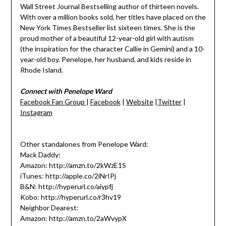
Wall Street Journal Bestselling author of thirteen novels.
With over a million books sold, her titles have placed on the
New York Times Bestseller list sixteen times. She is the
proud mother of a beautiful 12-year-old girl with autism
(the inspiration for the character Callie in Gemini) and a 10-
year-old boy. Penelope, her husband, and kids reside in
Rhode Island.
Connect with Penelope Ward
Facebook Fan Group
|
Facebook
|
Website
|
Twitter
|
Instagram
Other standalones from Penelope Ward:
Mack Daddy:
Amazon: http://amzn.to/2kWzE1S
iTunes: http://apple.co/2iNrIPj
B&N: http://hyperurl.co/aiypfj
Kobo: http://hyperurl.co/r3hv19
Neighbor Dearest:
Amazon: http://amzn.to/2aWvypX