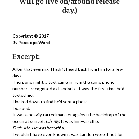
Will go live on/around release
day.)
Copyright © 2017
By Penelope Ward
Excerpt:
After that evening, I hadn’t heard back from him for a few
days.
Then, one night, a text came in from the same phone
number I recognized as Landon’s. It was the first time he’d
texted me.
I looked down to find he’d sent a photo.
I gasped.
It was a heavily tatted man set against the backdrop of the
ocean at sunset.
Oh, my
. It was him—a selfie.
Fuck. Me. He was beautiful.
I wouldn’t have even known it was Landon were it not for