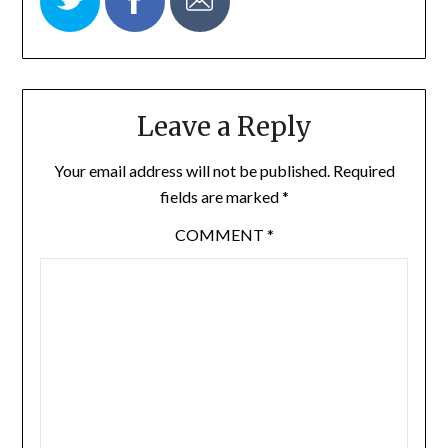
Leave a Reply
Your email address will not be published.
Required
fields are marked
*
COMMENT
*