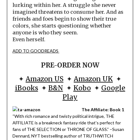
lurking within her. A struggle she never
imagined threatens to consume her. And as
friends and foes begin to show their true
colors, she starts questioning whether
anyone is who they seem.
Even herself.
ADD TO GOODREADS
PRE-ORDER NOW
✦
Amazon US
✦
Amazon UK
✦
iBooks
✦
B&N
✦
Kobo
✦
Google
Play
The Affiliate: Book 1
“With rich romance and twisty political intrigue, THE
AFFILIATE is a breakneck fantasy ride that’s perfect for
fans of THE SELECTION or THRONE OF GLASS.” –Susan
Dennard, NYT bestselling author of TRUTHWITCH