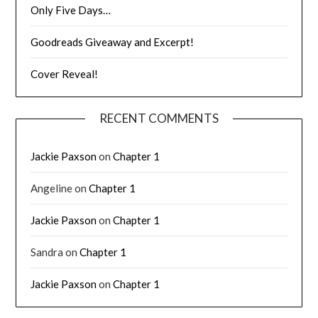
Only Five Days…
Goodreads Giveaway and Excerpt!
Cover Reveal!
RECENT COMMENTS
Jackie Paxson
on
Chapter 1
Angeline
on
Chapter 1
Jackie Paxson
on
Chapter 1
Sandra
on
Chapter 1
Jackie Paxson
on
Chapter 1