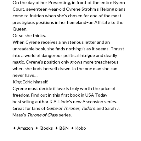
On the day of her Presenting, in front of the entire Byern
Court, seventeen-year-old Cyrene Strohm’s lifelong plans
come to fruition when she’s chosen for one of the most
prestigious positions in her homeland–an Affiliate to the
Queen.
Or so she thinks.
When Cyrene receives a mysterious letter and an
unreadable book, she finds nothing is as it seems. Thrust
into a world of dangerous political intrigue and deadly
magic, Cyrene’s position only grows more treacherous
when she finds herself drawn to the one man she can
never have…
King Edric himself.
Cyrene must decide if love is truly worth the price of
freedom. Find out in this first book in USA Today
bestselling author K.A. Linde’s new Ascension series.
Great for fans of
Game of Thrones, Tudors
, and Sarah J.
Maas’s
Throne of Glas
s series.
✦
Amazon
✦
iBooks
✦
B&N
✦
Kobo