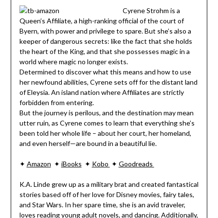
Cyrene Strohm is a
Queen’s Affiliate, a high-ranking official of the court of
Byern, with power and privilege to spare. But she’s also a
keeper of dangerous secrets: like the fact that she holds
the heart of the King, and that she possesses magic in a
world where magic no longer exists.
Determined to discover what this means and how to use
her newfound abilities, Cyrene sets off for the distant land
of Eleysia. An island nation where Affiliates are strictly
forbidden from entering.
But the journey is perilous, and the destination may mean
utter ruin, as Cyrene comes to learn that everything she’s
been told her whole life – about her court, her homeland,
and even herself—are bound in a beautiful lie.
✦
Amazon
✦
iBooks
✦
Kobo
✦
Goodreads
K.A. Linde grew up as a military brat and created fantastical
stories based off of her love for Disney movies, fairy tales,
and Star Wars. In her spare time, she is an avid traveler,
loves reading young adult novels, and dancing. Additionally,