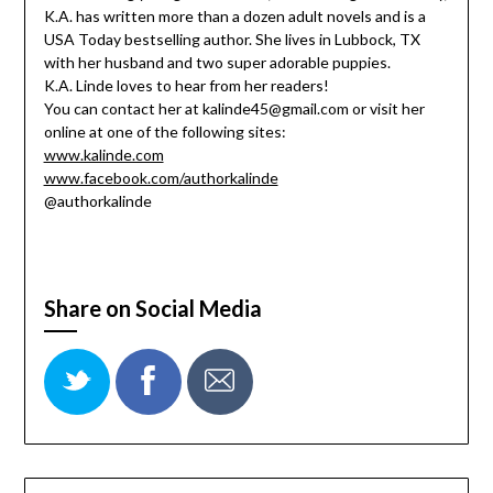
K.A. has written more than a dozen adult novels and is a
USA Today bestselling author. She lives in Lubbock, TX
with her husband and two super adorable puppies.
K.A. Linde loves to hear from her readers!
You can contact her at kalinde45@gmail.com or visit her
online at one of the following sites:
www.kalinde.com
www.facebook.com/authorkalinde
@authorkalinde
Share on Social Media