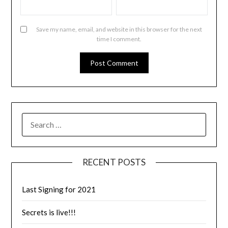
Save my name, email, and website in this browser for the next
time I comment.
RECENT POSTS
Last Signing for 2021
Secrets is live!!!