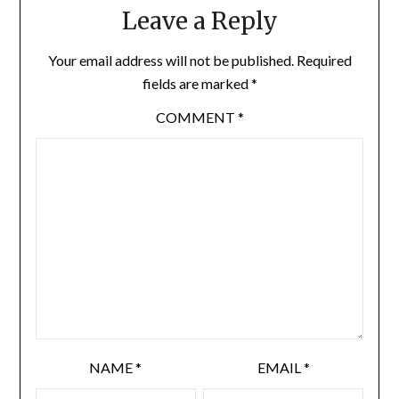
Leave a Reply
Your email address will not be published.
Required
fields are marked
*
COMMENT
*
NAME
*
EMAIL
*