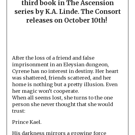
third book in The Ascension
series by K.A. Linde. The Consort
releases on October 10th!
After the loss of a friend and false
imprisonment in an Eleysian dungeon,
Cyrene has no interest in destiny. Her heart
was shattered, friends scattered, and her
home is nothing but a pretty illusion. Even
her magic won’t cooperate.
When all seems lost, she turns to the one
person she never thought that she would
trust:
Prince Kael.
His darkness mirrors a growing force