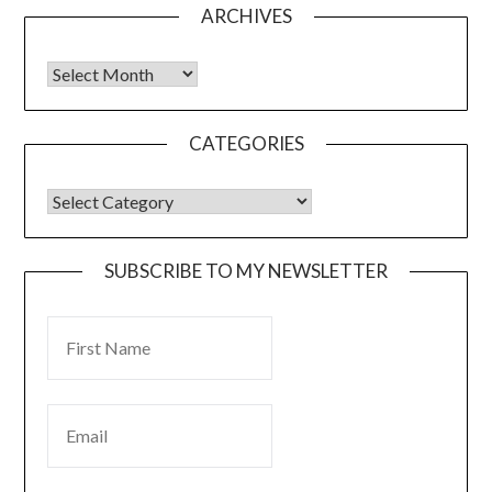
ARCHIVES
CATEGORIES
SUBSCRIBE TO MY NEWSLETTER