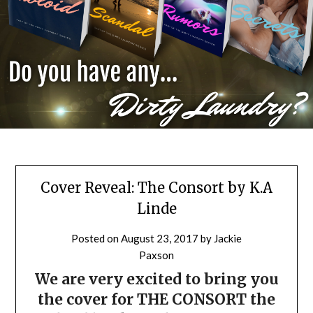
Cover Reveal: The Consort by K.A
Linde
Posted on
August 23, 2017
by
Jackie
Paxson
We are very excited to bring you
the cover for THE CONSORT the