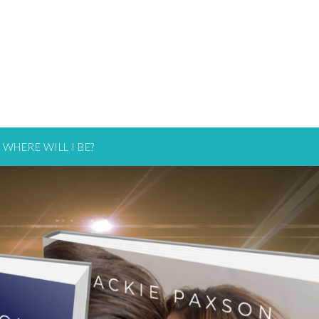
WHERE WILL I BE?