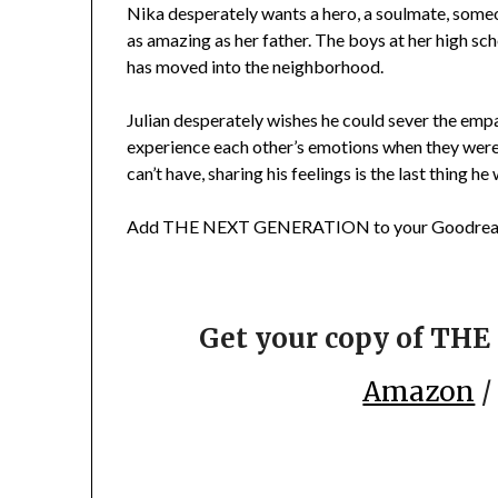
Nika desperately wants a hero, a soulmate, some
as amazing as her father. The boys at her high sch
has moved into the neighborhood.
Julian desperately wishes he could sever the empat
experience each other’s emotions when they were ki
can’t have, sharing his feelings is the last thing he
Add THE NEXT GENERATION to your Goodread
Get your copy of T
Amazon