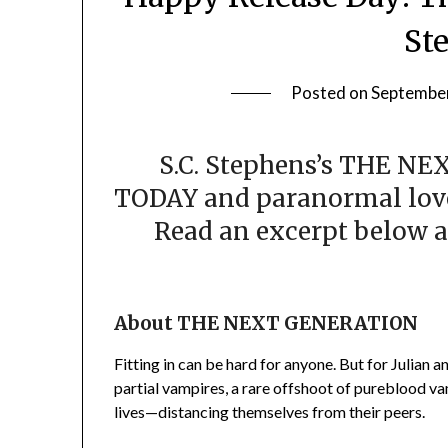
St
Posted on
September
S.C. Stephens’s THE NE
TODAY and paranormal lover
Read an excerpt below a
About THE NEXT GENERATION
Fitting in can be hard for anyone. But for Julian 
partial vampires, a rare offshoot of pureblood va
lives—distancing themselves from their peers.