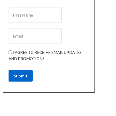
I AGREE TO RECEIVE EMAIL UPDATES
AND PROMOTIONS.
Submit