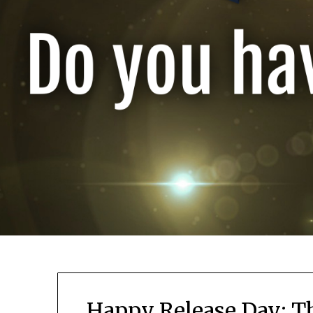
Happy Release Day: T