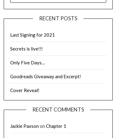
RECENT POSTS
Last Signing for 2021
Secrets is live!!!
Only Five Days…
Goodreads Giveaway and Excerpt!
Cover Reveal!
RECENT COMMENTS
Jackie Paxson
on
Chapter 1