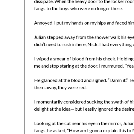
dissipate. When the heavy door to the locker roo
fangs to the boys who were no longer there.
Annoyed, I put my hands on my hips and faced him.
Julian stepped away from the shower wall; his eyes
didn’t need to rush in here, Nick. I had everything 
I wiped a smear of blood from his cheek. Holding m
me and stop staring at the door, I murmured, “Yeah,
He glanced at the blood and sighed. “Damn it.” Ten
them away, they were red.
I momentarily considered sucking the swath of h
delight at the idea—but I easily ignored the desire
Looking at the cut near his eye in the mirror, Juli
fangs, he asked, “How am I gonna explain this t