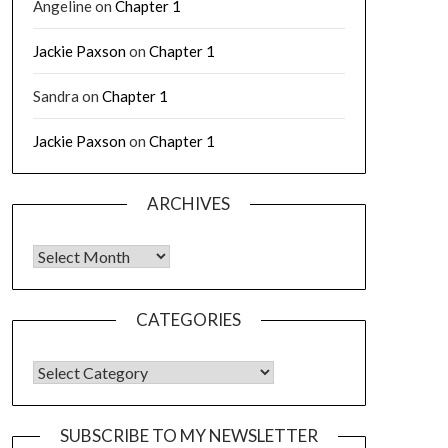
Angeline
on
Chapter 1
Jackie Paxson
on
Chapter 1
Sandra
on
Chapter 1
Jackie Paxson
on
Chapter 1
ARCHIVES
CATEGORIES
SUBSCRIBE TO MY NEWSLETTER