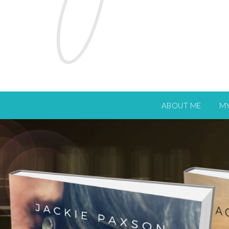
ABOUT ME
M