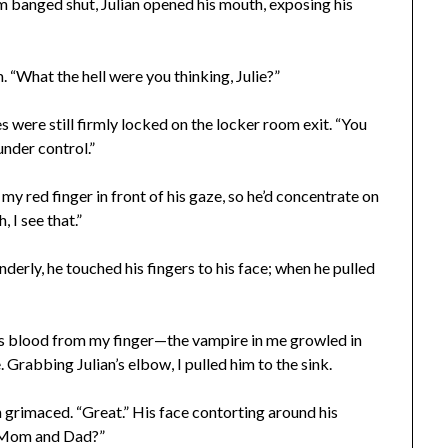
m banged shut, Julian opened his mouth, exposing his
 “What the hell were you thinking, Julie?”
 were still firmly locked on the locker room exit. “You
under control.”
y red finger in front of his gaze, so he’d concentrate on
 I see that.”
derly, he touched his fingers to his face; when he pulled
is blood from my finger—the vampire in me growled in
. Grabbing Julian’s elbow, I pulled him to the sink.
an grimaced. “Great.” His face contorting around his
o Mom and Dad?”