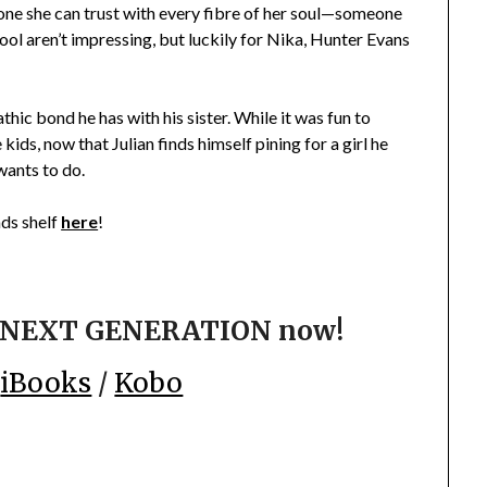
one she can trust with every fibre of her soul—someone
ool aren’t impressing, but luckily for Nika, Hunter Evans
hic bond he has with his sister. While it was fun to
ds, now that Julian finds himself pining for a girl he
 wants to do.
s shelf
here
!
HE NEXT GENERATION now!
/
iBooks
/
Kobo