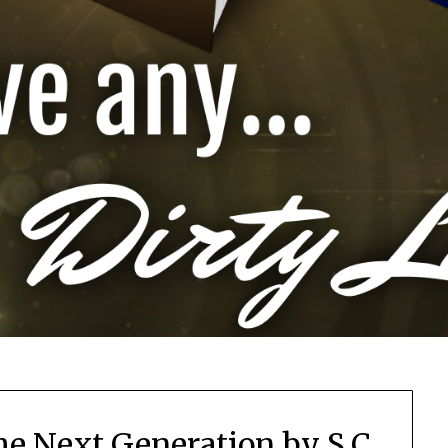
he Next Generation by S.C