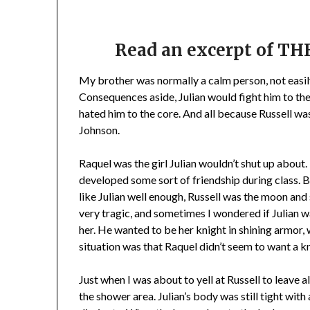
Read an excerpt of 
My brother was normally a calm person, not easily 
Consequences aside, Julian would fight him to the 
hated him to the core. And all because Russell w
Johnson.
Raquel was the girl Julian wouldn’t shut up about.
developed some sort of friendship during class. 
like Julian well enough, Russell was the moon and st
very tragic, and sometimes I wondered if Julian 
her. He wanted to be her knight in shining armor, 
situation was that Raquel didn’t seem to want a k
Just when I was about to yell at Russell to leave 
the shower area. Julian’s body was still tight with