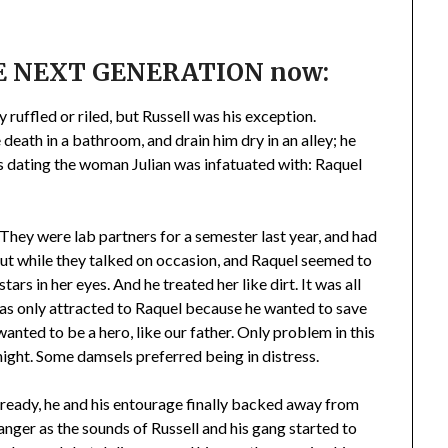
THE NEXT GENERATION now:
ruffled or riled, but Russell was his exception.
death in a bathroom, and drain him dry in an alley; he
as dating the woman Julian was infatuated with: Raquel
 They were lab partners for a semester last year, and had
But while they talked on occasion, and Raquel seemed to
ars in her eyes. And he treated her like dirt. It was all
was only attracted to Raquel because he wanted to save
wanted to be a hero, like our father. Only problem in this
night. Some damsels preferred being in distress.
already, he and his entourage finally backed away from
 anger as the sounds of Russell and his gang started to