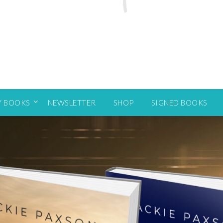
Y BOOKS
NEWSLETTER
SHOP
SIGNED BOOKS