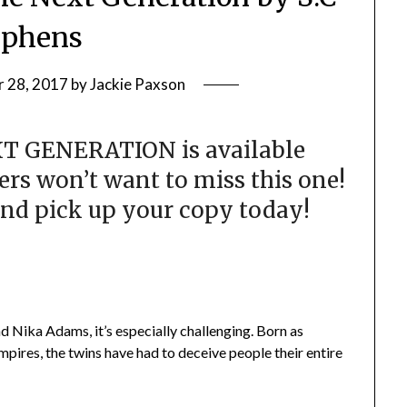
ephens
 28, 2017
by
Jackie Paxson
XT GENERATION is available
s won’t want to miss this one!
nd pick up your copy today!
and Nika Adams, it’s especially challenging. Born as
mpires, the twins have had to deceive people their entire