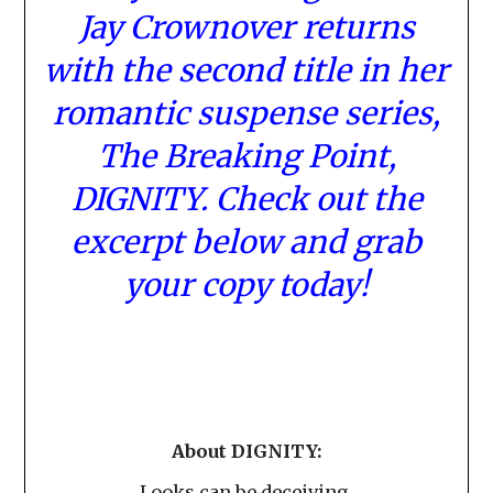
Jay Crownover returns
with the second title in her
romantic suspense series,
The Breaking Point,
DIGNITY. Check out the
excerpt below and grab
your copy today!
About DIGNITY:
Looks can be deceiving.