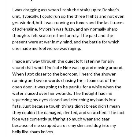
I was dragging ass when I took the stairs up to Booker’s
unit. Typically, I could run up the three flights and not even
get winded, but I was running on fumes and the last traces
of adrenaline. My brain was fuzzy, and my normally sharp
thoughts felt scattered and unruly. The past and the
present were at war in my mind, and the battle for which
one made me feel worse was raging.
I made my way through the quiet loft listening for any
sound that would indicate Noe was up and moving around.
When I got closer to the bedroom, I heard the shower
running and swear words chasing the steam out of the
open door. It was going to be painful for a while when the
water sluiced over her wounds. The thought had me
squeezing my eyes closed and clenching my hands into
fists. Just because tough things didn’t break didn’t mean
they couldn’t be damaged, dented, and scratched. The fact
Noe was currently suffering so much wear and tear
because of me scraped across my skin and dug into my
belly like sharp knives.