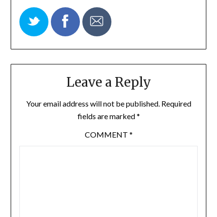
Leave a Reply
Your email address will not be published.
Required
fields are marked
*
COMMENT
*