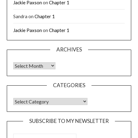
Jackie Paxson
on
Chapter 1
Sandra
on
Chapter 1
Jackie Paxson
on
Chapter 1
ARCHIVES
CATEGORIES
SUBSCRIBE TO MY NEWSLETTER