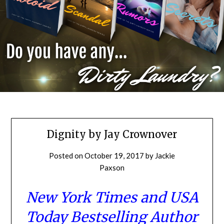
Dignity by Jay Crownover
Posted on
October 19, 2017
by
Jackie
Paxson
New York Times
and USA
Today Bestselling Author