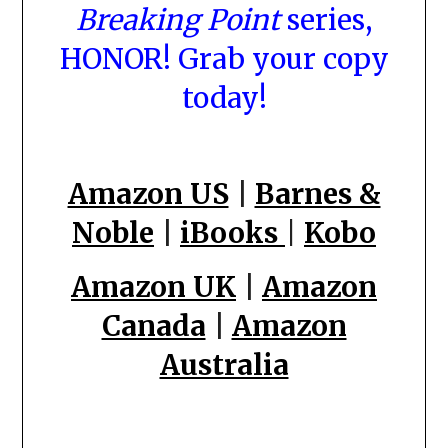
Breaking Point
series,
HONOR! Grab your copy
today!
Amazon US
|
Barnes &
Noble
|
iBooks
|
Kobo
Amazon UK
|
Amazon
Canada
|
Amazon
Australia