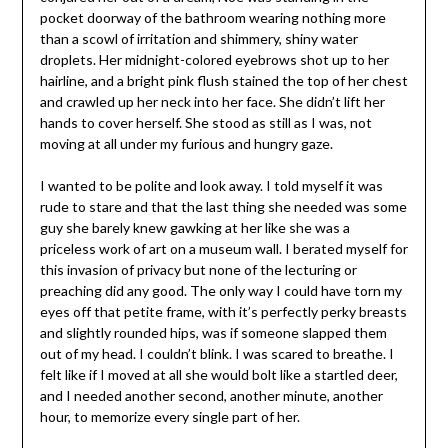
pocket doorway of the bathroom wearing nothing more
than a scowl of irritation and shimmery, shiny water
droplets. Her
midnight
-colored eyebrows shot up to her
hairline, and a bright pink flush stained the top of her chest
and crawled up her neck into her face. She didn’t lift her
hands to cover herself. She stood as still as I was, not
moving at all under my furious and hungry gaze.
I wanted to be polite and look away. I told myself it was
rude to stare and that the last thing she needed was some
guy she barely knew gawking at her like she was a
priceless work of art on a museum wall. I berated myself for
this invasion of privacy but none of the lecturing or
preaching did any good. The only way I could have torn my
eyes off that petite frame, with it’s perfectly perky breasts
and slightly rounded hips, was if someone slapped them
out of my head. I couldn’t blink. I was scared to breathe. I
felt like if I moved at all she would bolt like a startled deer,
and I needed another second, another minute, another
hour, to memorize every single part of her.