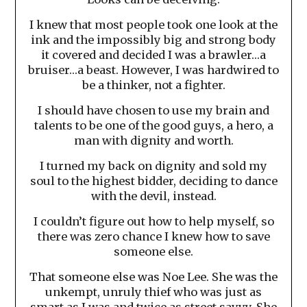
I knew that most people took one look at the
ink and the impossibly big and strong body
it covered and decided I was a brawler…a
bruiser…a beast. However, I was hardwired to
be a thinker, not a fighter.
I should have chosen to use my brain and
talents to be one of the good guys, a hero, a
man with dignity and worth.
I turned my back on dignity and sold my
soul to the highest bidder, deciding to dance
with the devil, instead.
I couldn’t figure out how to help myself, so
there was zero chance I knew how to save
someone else.
That someone else was Noe Lee. She was the
unkempt, unruly thief who was just as
smart as I was and twice as street savvy. She