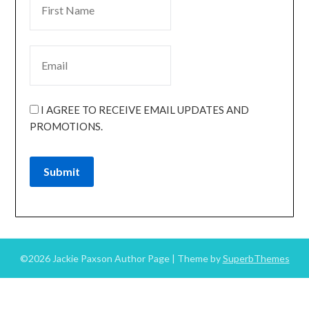
I AGREE TO RECEIVE EMAIL UPDATES AND
PROMOTIONS.
Submit
©2026 Jackie Paxson Author Page
| Theme by
SuperbThemes