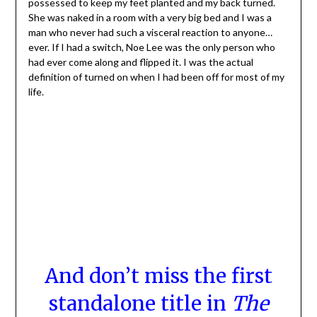
possessed to keep my feet planted and my back turned.
She was naked in a room with a very big bed and I was a
man who never had such a visceral reaction to anyone…
ever. If I had a switch, Noe Lee was the only person who
had ever come along and flipped it. I was the actual
definition of turned on when I had been off for most of my
life.
And don’t miss the first
standalone title in
The