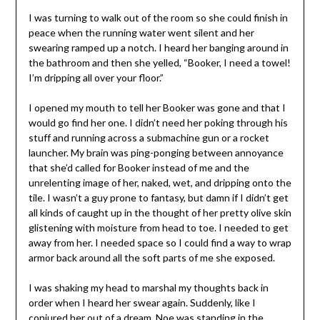
I was turning to walk out of the room so she could finish in
peace when the running water went silent and her
swearing ramped up a notch. I heard her banging around in
the bathroom and then she yelled, “Booker, I need a towel!
I’m dripping all over your floor.”
I opened my mouth to tell her Booker was gone and that I
would go find her one. I didn’t need her poking through his
stuff and running across a submachine gun or a rocket
launcher. My brain was ping-ponging between annoyance
that she’d called for Booker instead of me and the
unrelenting image of her, naked, wet, and dripping onto the
tile. I wasn’t a guy prone to fantasy, but damn if I didn’t get
all kinds of caught up in the thought of her pretty olive skin
glistening with moisture from head to toe. I needed to get
away from her. I needed space so I could find a way to wrap
armor back around all the soft parts of me she exposed.
I was shaking my head to marshal my thoughts back in
order when I heard her swear again. Suddenly, like I
conjured her out of a dream, Noe was standing in the