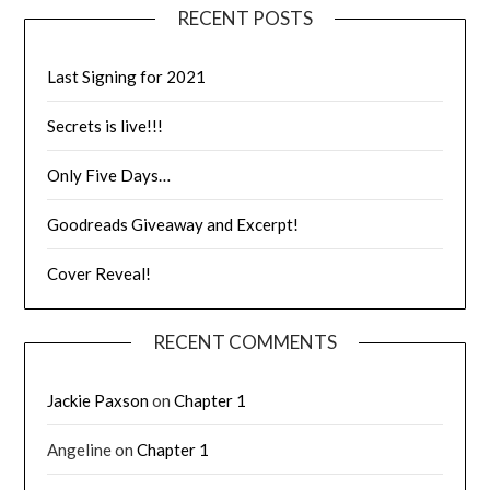
RECENT POSTS
Last Signing for 2021
Secrets is live!!!
Only Five Days…
Goodreads Giveaway and Excerpt!
Cover Reveal!
RECENT COMMENTS
Jackie Paxson
on
Chapter 1
Angeline
on
Chapter 1