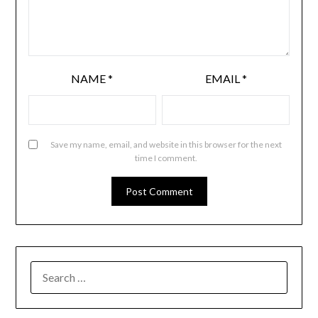
NAME
*
EMAIL
*
Save my name, email, and website in this browser for the next
time I comment.