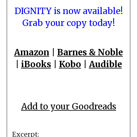
DIGNITY is now available!
Grab your copy today!
Amazon
|
Barnes & Noble
|
iBooks
|
Kobo
|
Audible
Add to your Goodreads
Excerpt: