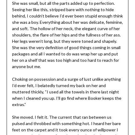
She was small, but all the parts added up to perfection.
Seeing her like this, stripped bare with nothing to hide
behind, I couldn’t believe I’d ever been stupid enough think
she was a boy. Everything about her was delicate, feminine,
and soft. The hollow of her neck, the elegant curve of her
shoulders, the flare of her hips and the fullness of her ass.
Her legs weren’t long, but they were toned and shapely.
She was the very definition of good things coming in small
packages and all I wanted to do was wrap her up and put
her on a shelf that was too high and too hard to reach for
anyone but me.
Choking on possession and a surge of lust unlike anything
I’d ever felt, I belatedly turned my back on her and
muttered thickly, “I used all the towels in there last night
when I cleaned you up. I’ll go find where Booker keeps the
extras.”
She moved. I felt it. The current that ran between us
pulsed and throbbed with something hot. I heard her bare
feet on the carpet and it took every ounce of willpower I