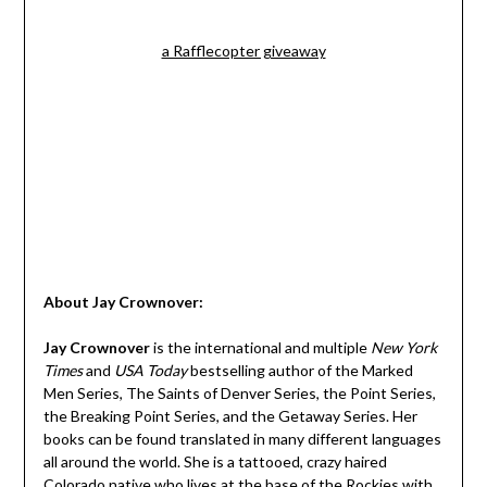
a Rafflecopter giveaway
About Jay Crownover:
Jay Crownover
is the international and multiple
New York
Times
and
USA Today
bestselling author of the Marked
Men Series, The Saints of Denver Series, the Point Series,
the Breaking Point Series, and the Getaway Series. Her
books can be found translated in many different languages
all around the world. She is a tattooed, crazy haired
Colorado native who lives at the base of the Rockies with