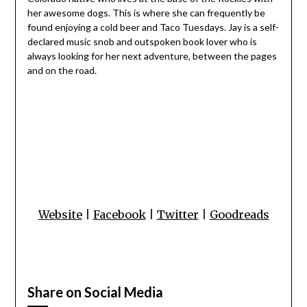
her awesome dogs. This is where she can frequently be
found enjoying a cold beer and Taco Tuesdays. Jay is a self-
declared music snob and outspoken book lover who is
always looking for her next adventure, between the pages
and on the road.
Website
|
Facebook
|
Twitter
|
Goodreads
Share on Social Media