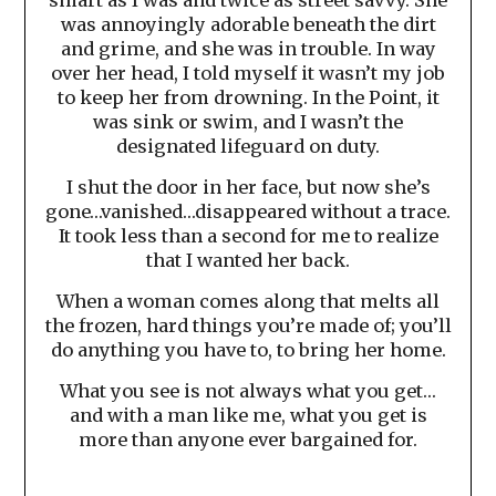
was annoyingly adorable beneath the dirt
and grime, and she was in trouble. In way
over her head, I told myself it wasn’t my job
to keep her from drowning. In the Point, it
was sink or swim, and I wasn’t the
designated lifeguard on duty.
I shut the door in her face, but now she’s
gone…vanished…disappeared without a trace.
It took less than a second for me to realize
that I wanted her back.
When a woman comes along that melts all
the frozen, hard things you’re made of; you’ll
do anything you have to, to bring her home.
What you see is not always what you get…
and with a man like me, what you get is
more than anyone ever bargained for.