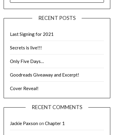
RECENT POSTS
Last Signing for 2021
Secrets is live!!!
Only Five Days…
Goodreads Giveaway and Excerpt!
Cover Reveal!
RECENT COMMENTS
Jackie Paxson
on
Chapter 1