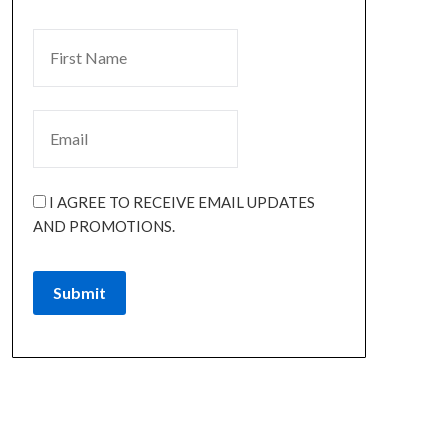
I AGREE TO RECEIVE EMAIL UPDATES
AND PROMOTIONS.
Submit