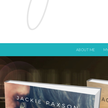
ABOUT ME
M