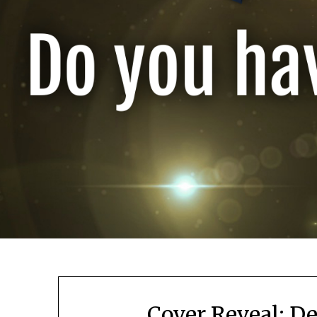
Cover Reveal: De