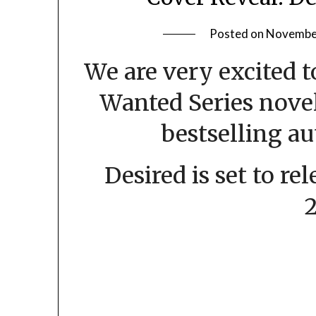
Posted on
November
We are very excited 
Wanted Series nove
bestselling au
Desired is set to r
2