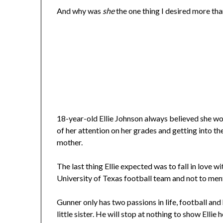
And why was
she
the one thing I desired more th
18-year-old Ellie Johnson always believed she wo
of her attention on her grades and getting into th
mother.
The last thing Ellie expected was to fall in love 
University of Texas football team and not to ment
Gunner only has two passions in life, football and h
little sister. He will stop at nothing to show Elli