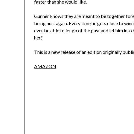
faster than she would like.
Gunner knows they are meant to be together foreve
being hurt again. Every time he gets close to winn
ever be able to let go of the past and let him into
her?
This is a new release of an edition originally publ
AMAZON