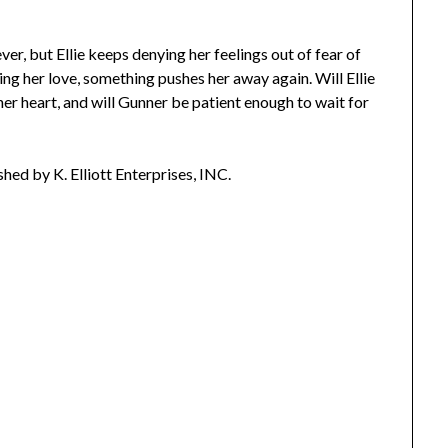
r, but Ellie keeps denying her feelings out of fear of
ing her love, something pushes her away again. Will Ellie
 her heart, and will Gunner be patient enough to wait for
ished by K. Elliott Enterprises, INC.