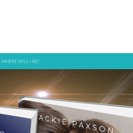
WHERE WILL I BE?