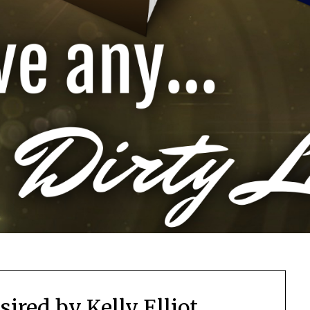
sired by Kelly Elliot