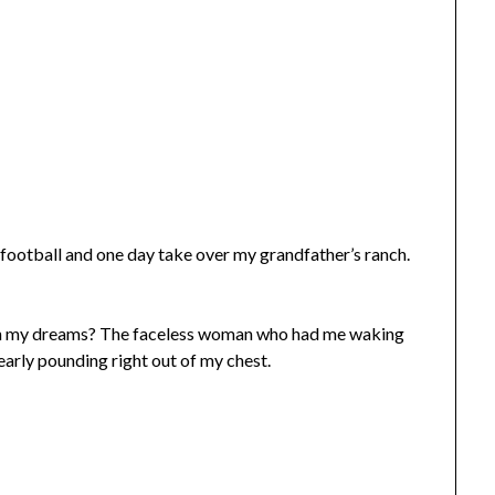
t football and one day take over my grandfather’s ranch.
 in my dreams? The faceless woman who had me waking
arly pounding right out of my chest.