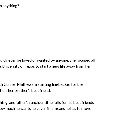
an anything?
uld never be loved or wanted by anyone. She focused all
e University of Texas to start a new life away from her
with Gunner Mathews, a starting linebacker for the
ion, her brother’s best friend.
is grandfather’s ranch, until he falls for his best friends
e how much he wants her, even if it means he has to move