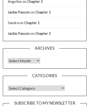
Angeline
on
Chapter 1
Jackie Paxson
on
Chapter 1
Sandra
on
Chapter 1
Jackie Paxson
on
Chapter 1
ARCHIVES
CATEGORIES
SUBSCRIBE TO MY NEWSLETTER