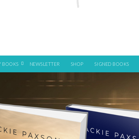
Y BOOKS
NEWSLETTER
SHOP
SIGNED BOOKS