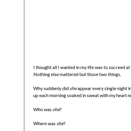
I thought all I wanted in my life was to succeed a
Nothing else mattered but those two things.
Why suddenly did
she
appear every single night
up each morning soaked in sweat with my heart ne
Who was
she
?
Where was
she
?