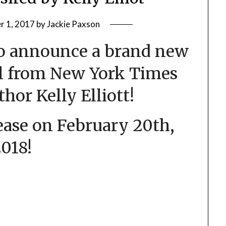
 1, 2017
by
Jackie Paxson
to announce a brand new
l from New York Times
thor Kelly Elliott!
elease on February 20th,
018!