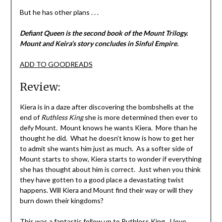
But he has other plans . . .
Defiant Queen is the second book of the Mount Trilogy.
Mount and Keira’s story concludes in Sinful Empire.
ADD TO GOODREADS
Review:
Kiera is in a daze after discovering the bombshells at the
end of
Ruthless King
she is more determined then ever to
defy Mount. Mount knows he wants Kiera. More than he
thought he did. What he doesn’t know is how to get her
to admit she wants him just as much. As a softer side of
Mount starts to show, Kiera starts to wonder if everything
she has thought about him is correct. Just when you think
they have gotten to a good place a devastating twist
happens. Will Kiera and Mount find their way or will they
burn down their kingdoms?
This was a fantastic follow up to Ruthless King. I love