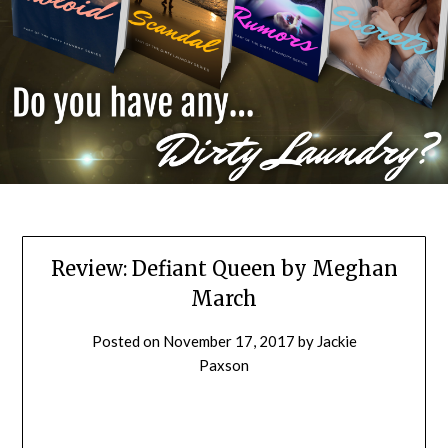
Review: Defiant Queen by Meghan
March
Posted on
November 17, 2017
by
Jackie
Paxson