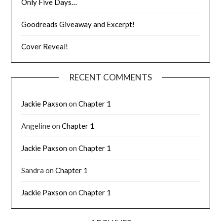
Only Five Days…
Goodreads Giveaway and Excerpt!
Cover Reveal!
RECENT COMMENTS
Jackie Paxson
on
Chapter 1
Angeline
on
Chapter 1
Jackie Paxson
on
Chapter 1
Sandra
on
Chapter 1
Jackie Paxson
on
Chapter 1