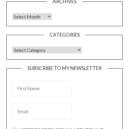
ARCHIVES
CATEGORIES
SUBSCRIBE TO MY NEWSLETTER