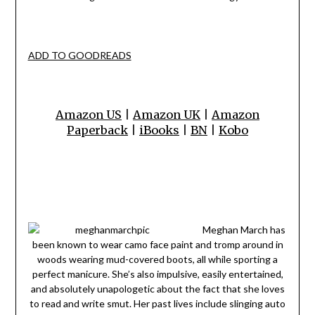
ADD TO GOODREADS
Amazon US
|
Amazon UK
|
Amazon
Paperback
|
iBooks
|
BN
|
Kobo
Meghan March has
been known to wear camo face paint and tromp around in
woods wearing mud-covered boots, all while sporting a
perfect manicure. She’s also impulsive, easily entertained,
and absolutely unapologetic about the fact that she loves
to read and write smut. Her past lives include slinging auto