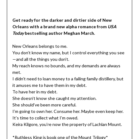
Get ready for the darker and dirtier side of New
Orleans with a brand new alpha romance from
USA
Today
bestselling author Meghan March.
New Orleans belongs to me.
You don’t know my name, but I control everything you see
—and all the things you don’t.
My reach knows no bounds, and my demands are always
met.
I didn’t need to loan money to a failing family distillery, but
it amuses me to have them in my debt.
To have her in my debt.
She doesn’t know she caught my attention.
She should’ve been more careful.
I’m going to own her. Consume her. Maybe even keep her.
It’s time to collect what I’m owed.
Keira Kilgore, you’re now the property of Lachlan Mount.
*Ruthless King is book one of the Mount Trilogy*