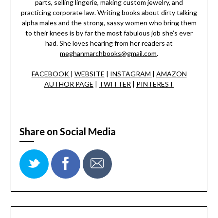
parts, selling lingerie, making custom jewelry, and
practicing corporate law. Writing books about dirty talking
alpha males and the strong, sassy women who bring them
to their knees is by far the most fabulous job she’s ever
had. She loves hearing from her readers at
meghanmarchbooks@gmail.com
.
FACEBOOK
|
WEBSITE
|
INSTAGRAM
|
AMAZON
AUTHOR PAGE
|
TWITTER
|
PINTEREST
Share on Social Media