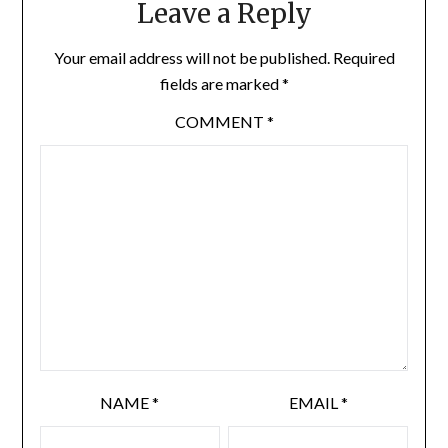
Leave a Reply
Your email address will not be published.
Required
fields are marked
*
COMMENT
*
NAME
*
EMAIL
*