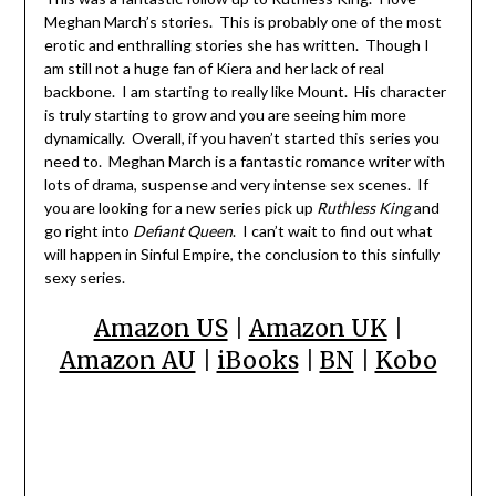
Meghan March’s stories. This is probably one of the most
erotic and enthralling stories she has written. Though I
am still not a huge fan of Kiera and her lack of real
backbone. I am starting to really like Mount. His character
is truly starting to grow and you are seeing him more
dynamically. Overall, if you haven’t started this series you
need to. Meghan March is a fantastic romance writer with
lots of drama, suspense and very intense sex scenes. If
you are looking for a new series pick up
Ruthless King
and
go right into
Defiant Queen
. I can’t wait to find out what
will happen in Sinful Empire, the conclusion to this sinfully
sexy series.
Amazon US
|
Amazon UK
|
Amazon AU
|
iBooks
|
BN
|
Kobo