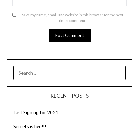
Save my name, email, and website in this browser for the next
time I comment.
RECENT POSTS
Last Signing for 2021
Secrets is live!!!