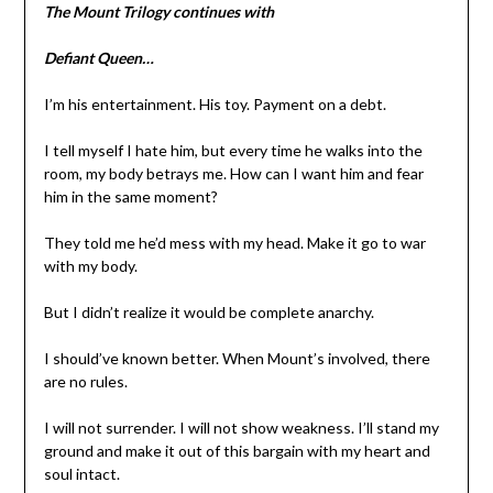
The Mount Trilogy continues with
Defiant Queen…
I’m his entertainment. His toy. Payment on a debt.
I tell myself I hate him, but every time he walks into the
room, my body betrays me. How can I want him and fear
him in the same moment?
They told me he’d mess with my head. Make it go to war
with my body.
But I didn’t realize it would be complete anarchy.
I should’ve known better. When Mount’s involved, there
are no rules.
I will not surrender. I will not show weakness. I’ll stand my
ground and make it out of this bargain with my heart and
soul intact.