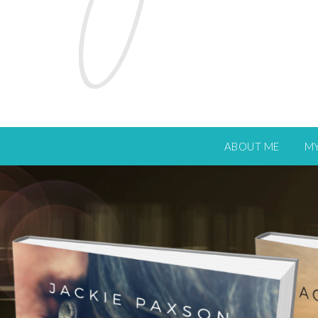
ABOUT ME
M