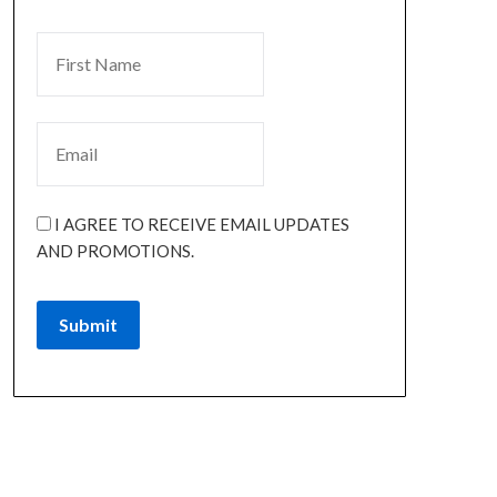
I AGREE TO RECEIVE EMAIL UPDATES
AND PROMOTIONS.
Submit