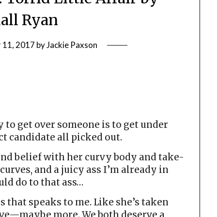
all Ryan
 11, 2017
by
Jackie Paxson
 to get over someone is to get under
t candidate all picked out.
nd belief with her curvy body and take-
 curves, and a juicy ass I’m already in
uld do to that ass…
es that speaks to me. Like she’s taken
 have—maybe more. We both deserve a