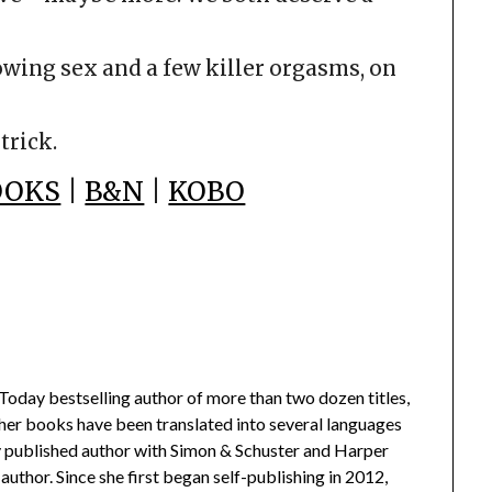
owing sex and a few killer orgasms, on
trick.
OOKS
|
B&N
|
KOBO
oday bestselling author of more than two dozen titles,
 her books have been translated into several languages
lly published author with Simon & Schuster and Harper
author. Since she first began self-publishing in 2012,