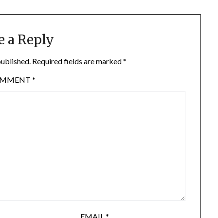
e a Reply
published.
Required fields are marked
*
OMMENT
*
EMAIL
*