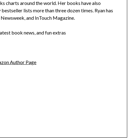
ks charts around the world. Her books have also
stseller lists more than three dozen times. Ryan has
y, Newsweek, and InTouch Magazine.
latest book news, and fun extras
zon Author Page