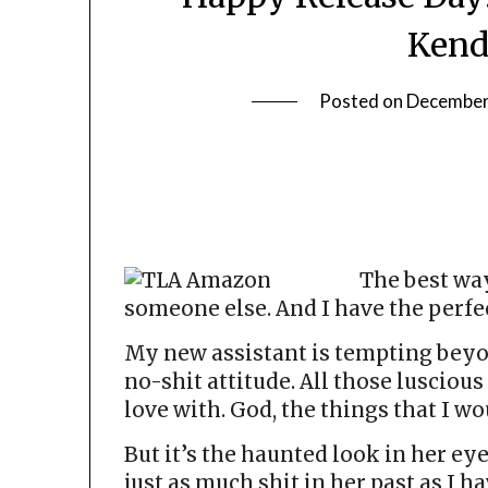
Kend
Posted on
December
The best way
someone else. And I have the perfec
My new assistant is tempting beyo
no-shit attitude. All those luscious
love with. God, the things that I wo
But it’s the haunted look in her ey
just as much shit in her past as I