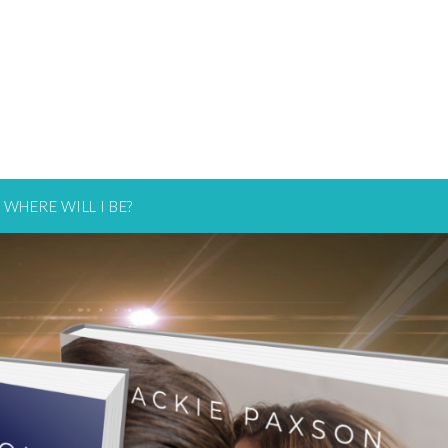
WHERE WILL I BE?