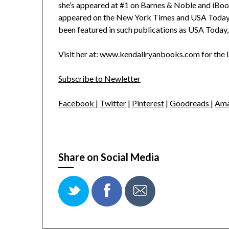
she’s appeared at #1 on Barnes & Noble and iBoo
appeared on the New York Times and USA Today be
been featured in such publications as USA Toda
Visit her at:
www.kendallryanbooks.com
for the 
Subscribe to Newletter
Facebook
|
Twitter
|
Pinterest
|
Goodreads
|
Ama
Share on Social Media