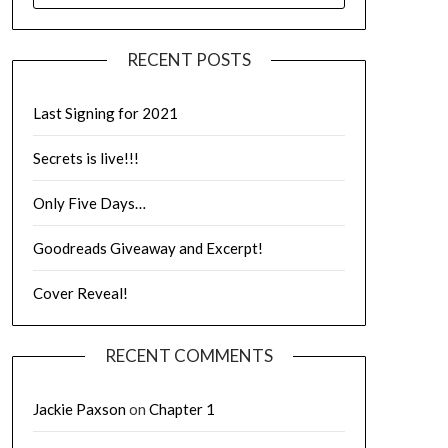
RECENT POSTS
Last Signing for 2021
Secrets is live!!!
Only Five Days…
Goodreads Giveaway and Excerpt!
Cover Reveal!
RECENT COMMENTS
Jackie Paxson
on
Chapter 1