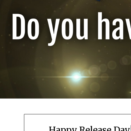
Happy Release Day! 