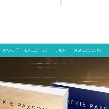
Y BOOKS
NEWSLETTER
SHOP
SIGNED BOOKS