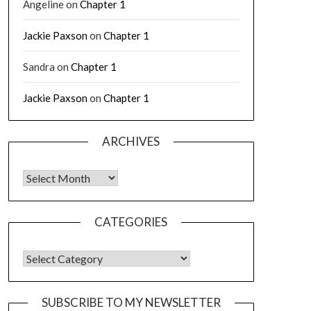
Angeline
on
Chapter 1
Jackie Paxson
on
Chapter 1
Sandra
on
Chapter 1
Jackie Paxson
on
Chapter 1
ARCHIVES
CATEGORIES
SUBSCRIBE TO MY NEWSLETTER