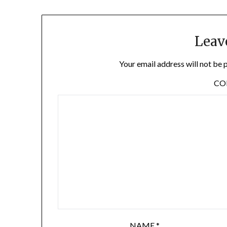
Leav
Your email address will not be 
C
NAME
*