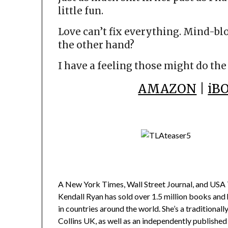
little fun.
Love can’t fix everything. Mind-bl
the other hand?
I have a feeling those might do the 
AMAZON
|
iB
A New York Times, Wall Street Journal, and USA T
Kendall Ryan has sold over 1.5 million books and
in countries around the world. She’s a traditiona
Collins UK, as well as an independently published 