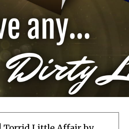
Torrid Little Affair by