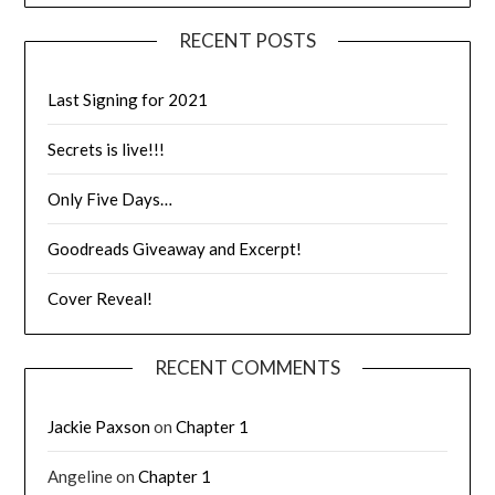
RECENT POSTS
Last Signing for 2021
Secrets is live!!!
Only Five Days…
Goodreads Giveaway and Excerpt!
Cover Reveal!
RECENT COMMENTS
Jackie Paxson
on
Chapter 1
Angeline
on
Chapter 1