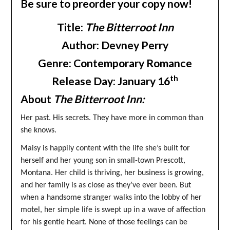
Be sure to preorder your copy now!
Title:
The Bitterroot Inn
Author: Devney Perry
Genre: Contemporary Romance
th
Release Day: January 16
About
The Bitterroot Inn:
Her past. His secrets. They have more in common than
she knows.
Maisy is happily content with the life she’s built for
herself and her young son in small-town Prescott,
Montana. Her child is thriving, her business is growing,
and her family is as close as they’ve ever been. But
when a handsome stranger walks into the lobby of her
motel, her simple life is swept up in a wave of affection
for his gentle heart. None of those feelings can be