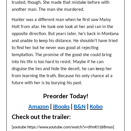
trusted, though. She made that mistake before with
another man. The man she murdered.
Hunter was a different man when he first saw Maisy
Holt from afar. He took one look at her and ran in the
opposite direction. But years later, he’s back in Montana
and unable to keep his distance. He shouldn’t have tried
to find her but he never was good at rejecting
temptation. The promise of the good she could bring
into his life is too hard to resist. Maybe if he can
disguise the lies and hide the deceit, he can keep her
from learning the truth. Because his only chance at a
future with her is by burying his past.
Preorder Today!
|
|
|
Amazon
iBooks
B&N
Kobo
Check out the trailer:
[youtube https://www.youtube.com/watch?v=dYmR51B8muo]