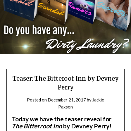
Teaser: The Bitteroot Inn by Devney
Perry
Posted on
December 21, 2017
by
Jackie
Paxson
Today we have the teaser reveal for
The Bitterroot Inn
by Devney Perry!