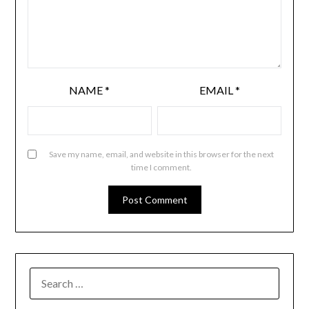
NAME
*
EMAIL
*
Save my name, email, and website in this browser for the next
time I comment.