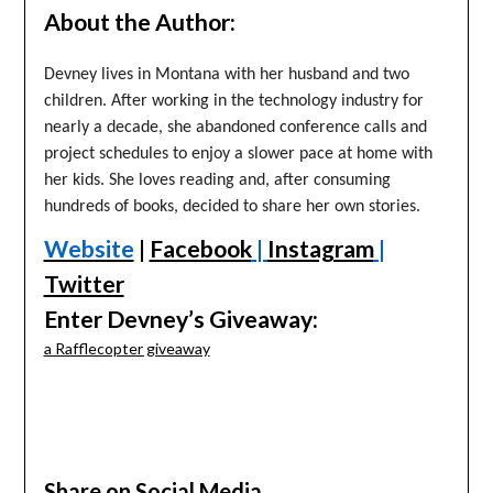
About the Author:
Devney lives in Montana with her husband and two
children. After working in the technology industry for
nearly a decade, she abandoned conference calls and
project schedules to enjoy a slower pace at home with
her kids. She loves reading and, after consuming
hundreds of books, decided to share her own stories.
Website
|
Facebook
|
Instagram
|
Twitter
Enter Devney’s Giveaway:
a Rafflecopter giveaway
Share on Social Media