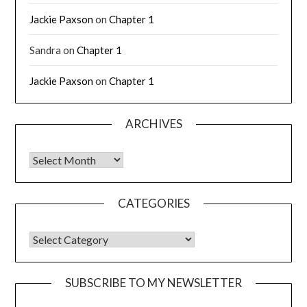
Jackie Paxson
on
Chapter 1
Sandra
on
Chapter 1
Jackie Paxson
on
Chapter 1
ARCHIVES
CATEGORIES
SUBSCRIBE TO MY NEWSLETTER