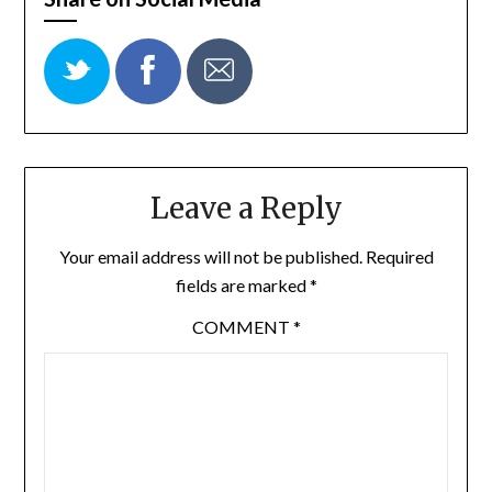
Leave a Reply
Your email address will not be published.
Required
fields are marked
*
COMMENT
*