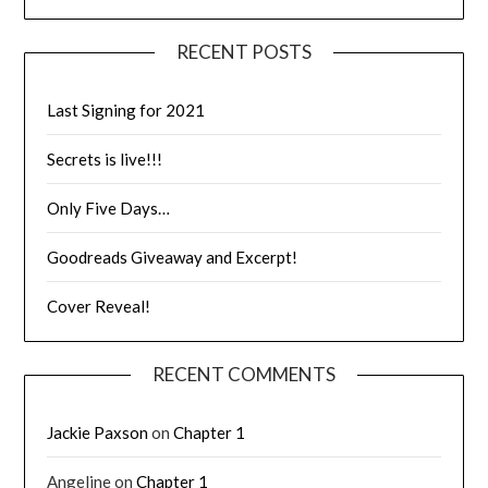
RECENT POSTS
Last Signing for 2021
Secrets is live!!!
Only Five Days…
Goodreads Giveaway and Excerpt!
Cover Reveal!
RECENT COMMENTS
Jackie Paxson
on
Chapter 1
Angeline
on
Chapter 1