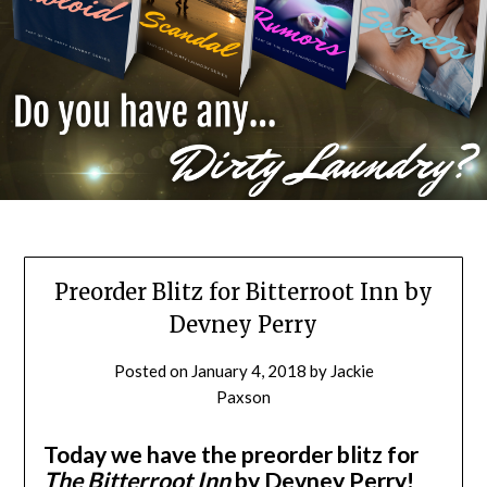
Preorder Blitz for Bitterroot Inn by
Devney Perry
Posted on
January 4, 2018
by
Jackie
Paxson
Today we have the preorder blitz for
The Bitterroot Inn
by Devney Perry!