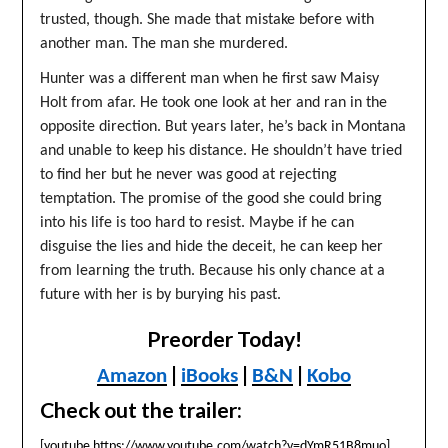
trusted, though. She made that mistake before with
another man. The man she murdered.
Hunter was a different man when he first saw Maisy
Holt from afar. He took one look at her and ran in the
opposite direction. But years later, he’s back in Montana
and unable to keep his distance. He shouldn’t have tried
to find her but he never was good at rejecting
temptation. The promise of the good she could bring
into his life is too hard to resist. Maybe if he can
disguise the lies and hide the deceit, he can keep her
from learning the truth. Because his only chance at a
future with her is by burying his past.
Preorder Today!
|
|
|
Amazon
iBooks
B&N
Kobo
Check out the trailer:
[youtube https://www.youtube.com/watch?v=dYmR51B8muo]