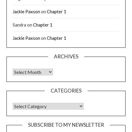
Jackie Paxson
on
Chapter 1
Sandra
on
Chapter 1
Jackie Paxson
on
Chapter 1
ARCHIVES
CATEGORIES
SUBSCRIBE TO MY NEWSLETTER