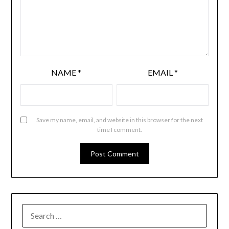
NAME
*
EMAIL
*
Save my name, email, and website in this browser for the next
time I comment.