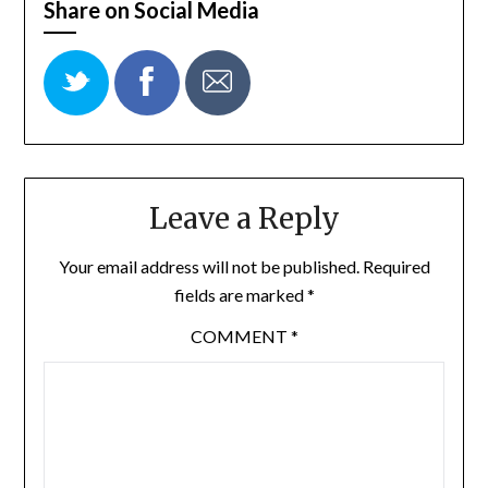
Share on Social Media
Leave a Reply
Your email address will not be published.
Required
fields are marked
*
COMMENT
*