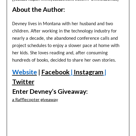
About the Author:
Devney lives in Montana with her husband and two
children. After working in the technology industry for
nearly a decade, she abandoned conference calls and
project schedules to enjoy a slower pace at home with
her kids. She loves reading and, after consuming
hundreds of books, decided to share her own stories.
Website
|
Facebook
|
Instagram
|
Twitter
Enter Devney’s Giveaway:
a Rafflecopter giveaway