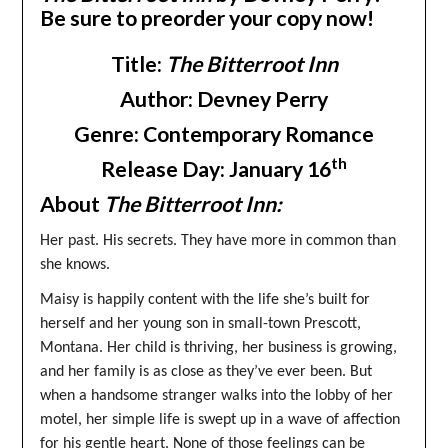
Be sure to preorder your copy now!
Title:
The Bitterroot Inn
Author: Devney Perry
Genre: Contemporary Romance
th
Release Day: January 16
About
The Bitterroot Inn:
Her past. His secrets. They have more in common than
she knows.
Maisy is happily content with the life she’s built for
herself and her young son in small-town Prescott,
Montana. Her child is thriving, her business is growing,
and her family is as close as they’ve ever been. But
when a handsome stranger walks into the lobby of her
motel, her simple life is swept up in a wave of affection
for his gentle heart. None of those feelings can be