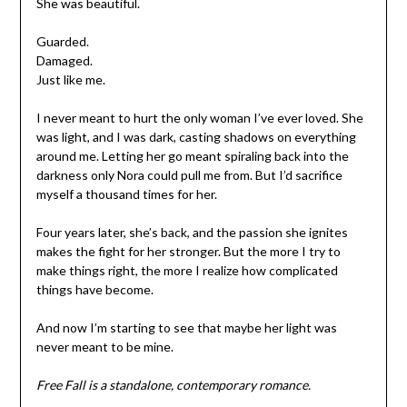
She was beautiful.
Guarded.
Damaged.
Just like me.
I never meant to hurt the only woman I’ve ever loved. She
was light, and I was dark, casting shadows on everything
around me. Letting her go meant spiraling back into the
darkness only Nora could pull me from. But I’d sacrifice
myself a thousand times for her.
Four years later, she’s back, and the passion she ignites
makes the fight for her stronger. But the more I try to
make things right, the more I realize how complicated
things have become.
And now I’m starting to see that maybe her light was
never meant to be mine.
Free Fall is a standalone, contemporary romance.