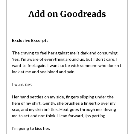
Add on Goodreads
Exclusive Excerpt:
The craving to feel her against me is dark and consuming.
Yes, I’m aware of everything around us, but I don’t care. I
want to feel again. I want to be with someone who doesn’t
look at me and see blood and pain.
I want
her.
Her hand settles on my side, fingers slipping under the
hem of my shirt. Gently, she brushes a fingertip over my
scar, and my skin bristles. Heat goes through me, driving
me to act and not think. I lean forward, lips parting.
I’m going to kiss her.