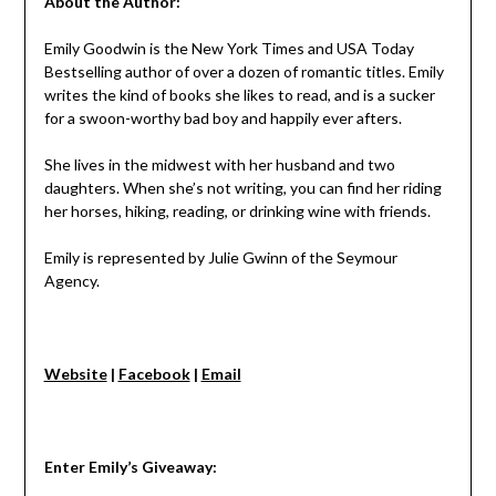
About the Author:
Emily Goodwin is the New York Times and USA Today
Bestselling author of over a dozen of romantic titles. Emily
writes the kind of books she likes to read, and is a sucker
for a swoon-worthy bad boy and happily ever afters.
She lives in the midwest with her husband and two
daughters. When she’s not writing, you can find her riding
her horses, hiking, reading, or drinking wine with friends.
Emily is represented by Julie Gwinn of the Seymour
Agency.
Website
|
Facebook
|
Email
Enter Emily’s Giveaway: