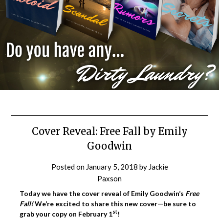
Cover Reveal: Free Fall by Emily
Goodwin
Posted on
January 5, 2018
by
Jackie
Paxson
Today we have the cover reveal of Emily Goodwin’s
Free
Fall!
We’re excited to share this new cover—be sure to
st
grab your copy on February 1
!