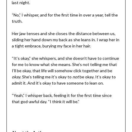
last night.
“No,” I whisper, and for the first time in over a year, tell the
truth.
Her jaw tenses and she closes the distance between us,
sliding her hand down my back as she leans in. I wrap her in
a tight embrace, burying my face in her hair.
“It’s okay,” she whispers, and she doesn’t have to continue
for me to know what she means. She’s not telling me that
I’ll be okay, that life will somehow click together and be
okay
. She’s telling me it’s okay to
not
be okay. It’s okay to
admit it. And it’s okay to have someone to lean on.
“Yeah,” I whisper back, feeling it for the first time since
that god-awful day. “I think it will be.”