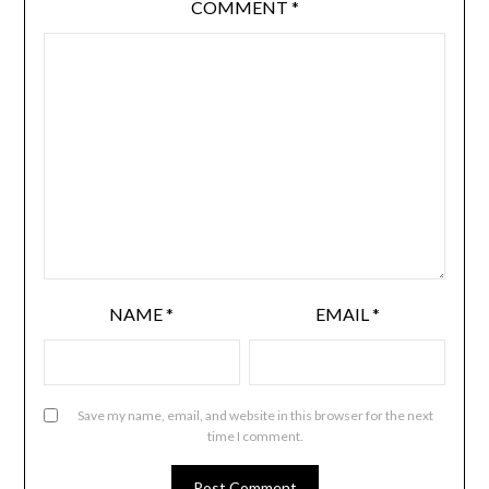
COMMENT
*
NAME
*
EMAIL
*
Save my name, email, and website in this browser for the next
time I comment.