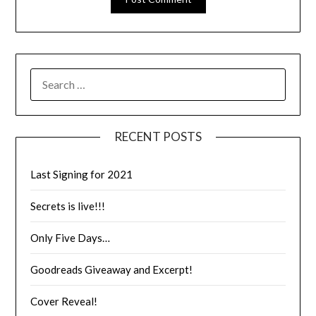
RECENT POSTS
Last Signing for 2021
Secrets is live!!!
Only Five Days…
Goodreads Giveaway and Excerpt!
Cover Reveal!