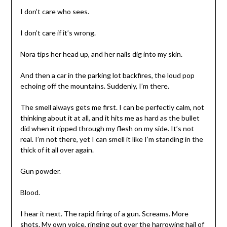
I don’t care who sees.
I don’t care if it’s wrong.
Nora tips her head up, and her nails dig into my skin.
And then a car in the parking lot backfires, the loud pop
echoing off the mountains. Suddenly, I’m there.
The smell always gets me first. I can be perfectly calm, not
thinking about it at all, and it hits me as hard as the bullet
did when it ripped through my flesh on my side. It’s not
real. I’m not there, yet I can smell it like I’m standing in the
thick of it all over again.
Gun powder.
Blood.
I hear it next. The rapid firing of a gun. Screams. More
shots. My own voice, ringing out over the harrowing hail of