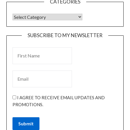
CATEGORIES
SUBSCRIBE TO MY NEWSLETTER
I AGREE TO RECEIVE EMAIL UPDATES AND
PROMOTIONS.
Submit