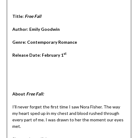
Title:
Free Fall
Author: Emily Goodwin
Genre: Contemporary Romance
st
Release Date: February 1
About
Free Fall:
I’ll never forget the first time I saw Nora Fisher. The way
my heart sped up in my chest and blood rushed through
every part of me. I was drawn to her the moment our eyes
met.