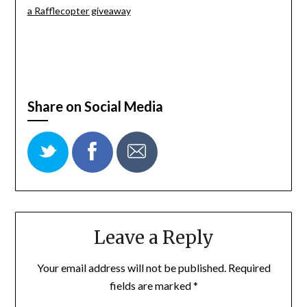
a Rafflecopter giveaway
Share on Social Media
Leave a Reply
Your email address will not be published.
Required
fields are marked
*