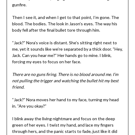
gunfire.
Then I see it, and when I get to that point, I’m gone. The
blood. The bodies. The look in Jason’s eyes. The way his
body fell after the final bullet tore through him.
“Jack?” Nora’s voice is distant. She’s sitting right next to
me, yet it sounds like we’re separated by a thick door. “Hey,
Jack. Can you hear me?” Her hands go to mine. I blink,
forcing my eyes to focus on her face.
There are no guns firing. There is no blood around me. I’m
not pulling the trigger and watching the bullet hit my best
friend.
“Jack?” Nora moves her hand to my face, turning my head
in. “Are you okay?”
I blink away the living nightmare and focus on the deep
green of her eyes. I twist my hand, and lace my fingers
through hers, and the panic starts to fade, just like it did