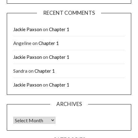
RECENT COMMENTS
Jackie Paxson
on
Chapter 1
Angeline
on
Chapter 1
Jackie Paxson
on
Chapter 1
Sandra
on
Chapter 1
Jackie Paxson
on
Chapter 1
ARCHIVES