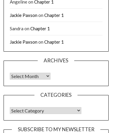
Angeline
on
Chapter 1
Jackie Paxson
on
Chapter 1
Sandra
on
Chapter 1
Jackie Paxson
on
Chapter 1
ARCHIVES
CATEGORIES
SUBSCRIBE TO MY NEWSLETTER