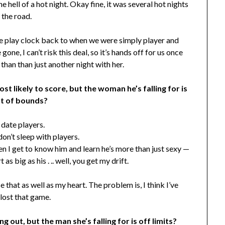
e hell of a hot night. Okay fine, it was several hot nights
 the road.
he play clock back to when we were simply player and
one, I can’t risk this deal, so it’s hands off for us once
 than than just another night with her.
t likely to score, but the woman he’s falling for is
ut of bounds?
t date players.
don’t sleep with players.
hen I get to know him and learn he’s more than just sexy —
 as big as his . .. well, you get my drift.
se that as well as my heart. The problem is, I think I’ve
lost that game.
g out, but the man she’s falling for is off limits?