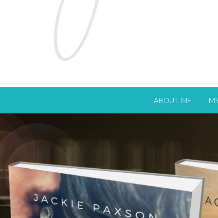
ABOUT ME
M