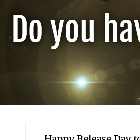
Happy Release Day to