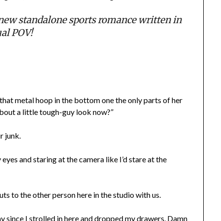
ew standalone sports romance written in
al POV!
d that metal hoop in the bottom one the only parts of her
about a little tough-guy look now?”
r junk.
eyes and staring at the camera like I’d stare at the
outs to the other person here in the studio with us.
way since I strolled in here and dropped my drawers. Damn