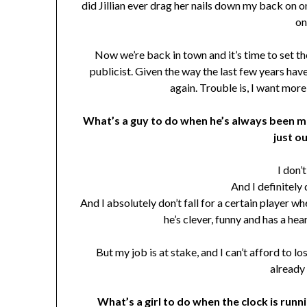
did Jillian ever drag her nails down my back on on
on
Now we’re back in town and it’s time to set t
publicist. Given the way the last few years have g
again. Trouble is, I want more
What’s a guy to do when he’s always been mos
just o
I don’
And I definitely 
And I absolutely don’t fall for a certain player w
he’s clever, funny and has a heart
But my job is at stake, and I can’t afford to lo
already 
What’s a girl to do when the clock is runnin