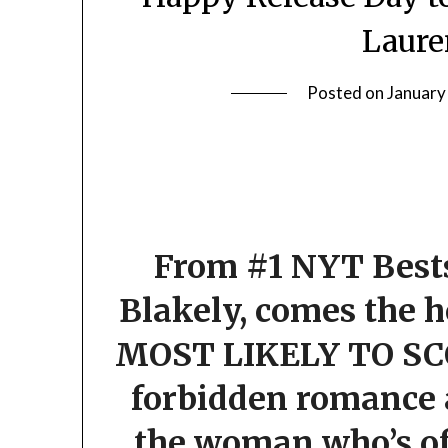
Laure
Posted on
January
From #1 NYT Bests
Blakely, comes the h
MOST LIKELY TO SC
forbidden romance a
the woman who’s of