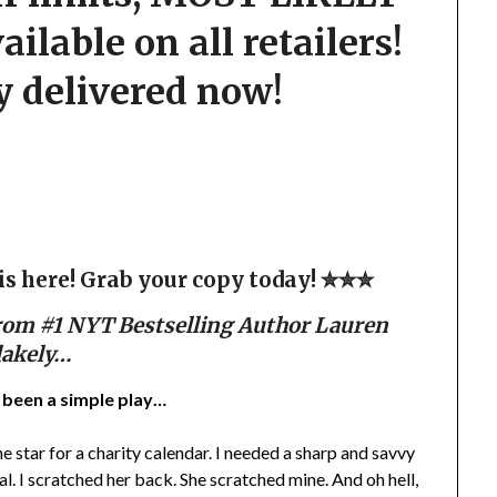
lable on all retailers!
y delivered now!
 here! Grab your copy today! ✮✮✮
rom #1 NYT Bestselling Author Lauren
lakely…
e been a simple play…
e star for a charity calendar. I needed a sharp and savvy
. I scratched her back. She scratched mine. And oh hell,