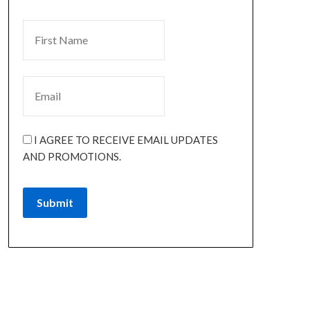
I AGREE TO RECEIVE EMAIL UPDATES
AND PROMOTIONS.
Submit