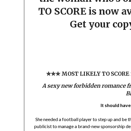
TO SCORE is now avai
Get your cop
✮✮✮ MOST LIKELY TO SCORE is
A sexy new forbidden romance f
B
It should hav
She needed a football player to step up and be th
publicist to manage a brand-new sponsorship deal