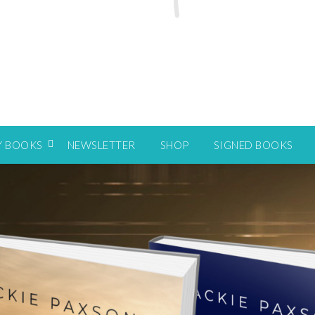
Y BOOKS
NEWSLETTER
SHOP
SIGNED BOOKS