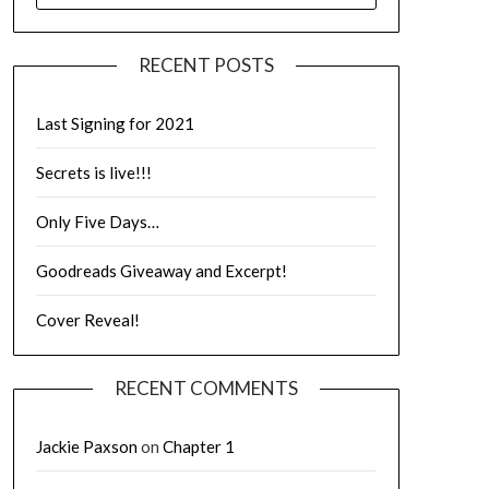
RECENT POSTS
Last Signing for 2021
Secrets is live!!!
Only Five Days…
Goodreads Giveaway and Excerpt!
Cover Reveal!
RECENT COMMENTS
Jackie Paxson
on
Chapter 1