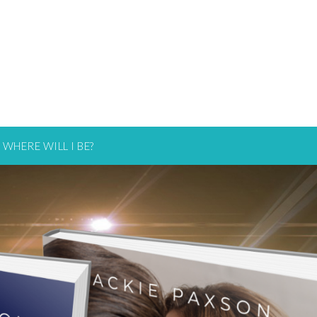
WHERE WILL I BE?