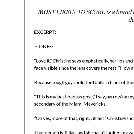
MOST LIKELY TO SCORE is a brand n
du
EXCERPT:
~JONES~
“Love it,” Christine says emphatically, her lips an
face visible since the lens covers the rest. “How 
Because tough guys hold footballs in front of thei
“This is my best badass pose,” I say, narrowing my 
secondary of the Miami Mavericks.
“Oh yes, more of that, right, Jillian?” Christine sh
That person is Jillian, and she hasn’t looked my 