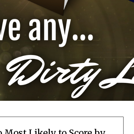
 Most Likely to Score by