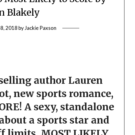
n Blakely
 8, 2018
by
Jackie Paxson
elling author Lauren
ot, new sports romance,
ORE! A
sexy, standalone
bout a sports star and
f limits, MOST LIKELY