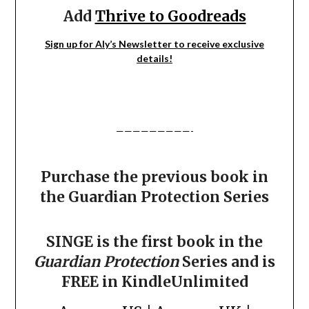
Add
Thrive to Goodreads
Sign up for Aly’s Newsletter to receive exclusive
details!
—————————-
Purchase the previous book in
the Guardian Protection Series
SINGE is the first book in the
Guardian Protection
Series and is
FREE in KindleUnlimited