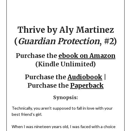
Thrive by Aly Martinez
(
Guardian Protection
, #2)
Purchase the
ebook on Amazon
(Kindle Unlimited)
Purchase the
Audiobook
|
Purchase the
Paperback
Synopsis:
Technically, you aren’t supposed to fall in love with your
best friend’s girl.
When I was nineteen years old, I was faced with a choice