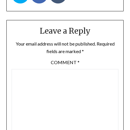
Leave a Reply
Your email address will not be published.
Required
fields are marked
*
COMMENT
*