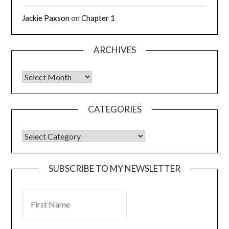
Jackie Paxson
on
Chapter 1
ARCHIVES
CATEGORIES
SUBSCRIBE TO MY NEWSLETTER