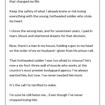
that changed my life.
Keep the safety of what I already knew or risk losing
everything with the young, hotheaded soldier who stole
my heart.
I chose the wrong man, and for seventeen years, I paid in
tears, blood, and shattered dreams for that decision.
Now, there’s a man in my house, holding a gun to my head
on the order of my ex-husband—given from his prison cell.
That hotheaded soldier I was too afraid to choose? He’s
now a six-foot-three wall of muscle who works at the
country’s most premier bodyguard agency. I’ve always
wanted him, but now, I’ve never needed him more.
It’s the call I’m terrified to make.
I’m sure he still hates me… Even though I’ve never
stopped loving him.