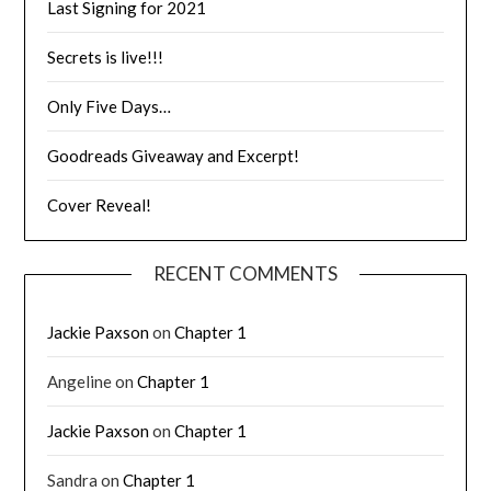
Last Signing for 2021
Secrets is live!!!
Only Five Days…
Goodreads Giveaway and Excerpt!
Cover Reveal!
RECENT COMMENTS
Jackie Paxson
on
Chapter 1
Angeline
on
Chapter 1
Jackie Paxson
on
Chapter 1
Sandra
on
Chapter 1