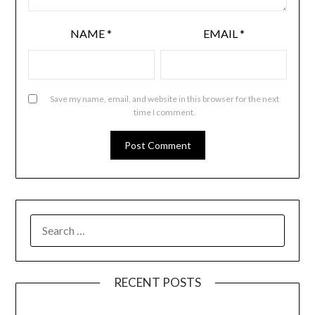
NAME
*
EMAIL
*
Save my name, email, and website in this browser for the next
time I comment.
RECENT POSTS