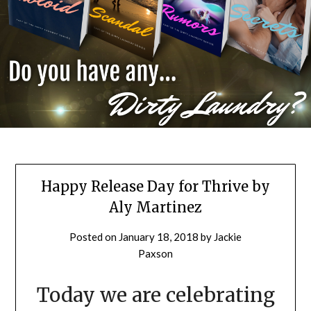
Happy Release Day for Thrive by
Aly Martinez
Posted on
January 18, 2018
by
Jackie
Paxson
Today we are celebrating