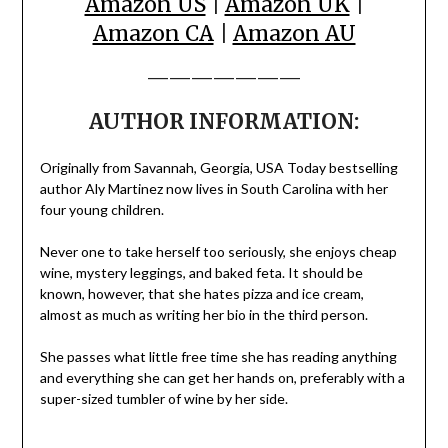
Amazon US
|
Amazon UK
|
Amazon CA
|
Amazon AU
———————
AUTHOR INFORMATION:
Originally from Savannah, Georgia, USA Today bestselling
author Aly Martinez now lives in South Carolina with her
four young children.
Never one to take herself too seriously, she enjoys cheap
wine, mystery leggings, and baked feta. It should be
known, however, that she hates pizza and ice cream,
almost as much as writing her bio in the third person.
She passes what little free time she has reading anything
and everything she can get her hands on, preferably with a
super-sized tumbler of wine by her side.