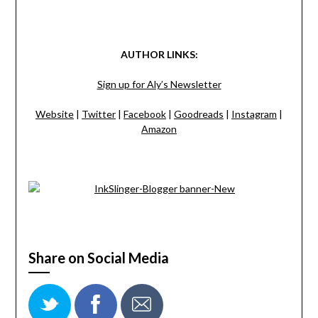
AUTHOR LINKS:
Sign up for Aly’s Newsletter
Website
|
Twitter
|
Facebook
|
Goodreads
|
Instagram
|
Amazon
Share on Social Media