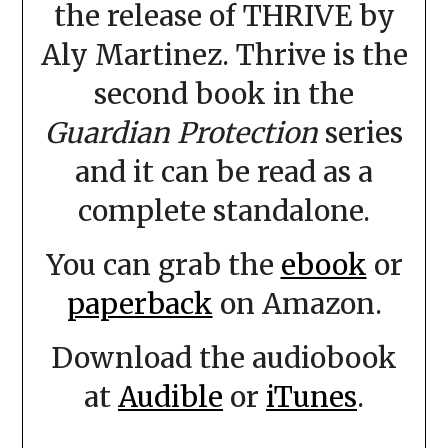
the release of THRIVE by
Aly Martinez. Thrive is the
second book in the
Guardian Protection
series
and it can be read as a
complete standalone.
You can grab the
ebook
or
paperback
on Amazon.
Download the audiobook
at
Audible
or
iTunes
.