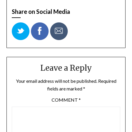
Share on Social Media
Leave a Reply
Your email address will not be published.
Required
fields are marked
*
COMMENT
*