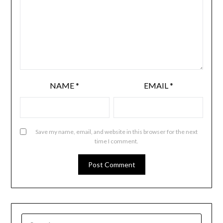
NAME
*
EMAIL
*
Save my name, email, and website in this browser for the next
time I comment.