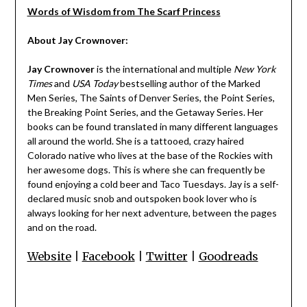
Words of Wisdom from The Scarf Princess
About Jay Crownover:
Jay Crownover
is the international and multiple
New York
Times
and
USA Today
bestselling author of the Marked
Men Series, The Saints of Denver Series, the Point Series,
the Breaking Point Series, and the Getaway Series. Her
books can be found translated in many different languages
all around the world. She is a tattooed, crazy haired
Colorado native who lives at the base of the Rockies with
her awesome dogs. This is where she can frequently be
found enjoying a cold beer and Taco Tuesdays. Jay is a self-
declared music snob and outspoken book lover who is
always looking for her next adventure, between the pages
and on the road.
Website
|
Facebook
|
Twitter
|
Goodreads