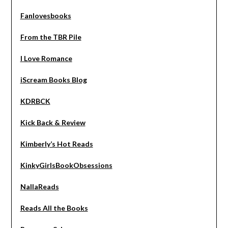
Fanlovesbooks
From the TBR Pile
I Love Romance
iScream Books Blog
KDRBCK
Kick Back & Review
Kimberly’s Hot Reads
KinkyGirlsBookObsessions
NallaReads
Reads All the Books