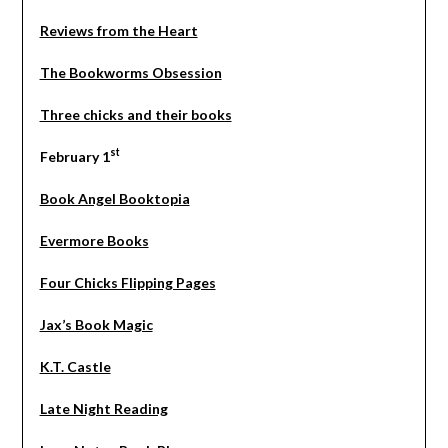
Reviews from the Heart
The Bookworms Obsession
Three chicks and their books
st
February 1
Book Angel Booktopia
Evermore Books
Four Chicks Flipping Pages
Jax’s Book Magic
K.T. Castle
Late Night Reading