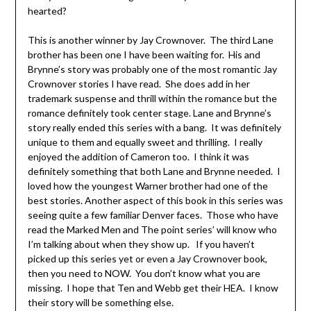
hearted?
This is another winner by Jay Crownover. The third Lane
brother has been one I have been waiting for. His and
Brynne’s story was probably one of the most romantic Jay
Crownover stories I have read. She does add in her
trademark suspense and thrill within the romance but the
romance definitely took center stage. Lane and Brynne’s
story really ended this series with a bang. It was definitely
unique to them and equally sweet and thrilling. I really
enjoyed the addition of Cameron too. I think it was
definitely something that both Lane and Brynne needed. I
loved how the youngest Warner brother had one of the
best stories. Another aspect of this book in this series was
seeing quite a few familiar Denver faces. Those who have
read the Marked Men and The point series’ will know who
I’m talking about when they show up. If you haven’t
picked up this series yet or even a Jay Crownover book,
then you need to NOW. You don’t know what you are
missing. I hope that Ten and Webb get their HEA. I know
their story will be something else.