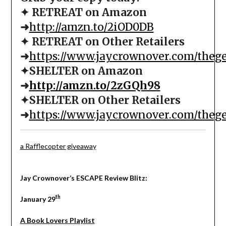
✦ RETREAT on Amazon
➜
http://amzn.to/2iOD0DB
✦ RETREAT on Other Retailers
➜
https://www.jaycrownover.com/theg
✦SHELTER on Amazon
➜
http://amzn.to/2zGQh98
✦SHELTER on Other Retailers
➜
https://www.jaycrownover.com/theg
a Rafflecopter giveaway
Jay Crownover’s ESCAPE Review Blitz:
th
January 29
A Book Lovers Playlist