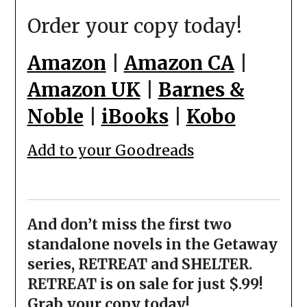
Order your copy today!
Amazon
|
Amazon CA
|
Amazon UK
|
Barnes &
Noble
|
iBooks
|
Kobo
Add to your Goodreads
And don’t miss the first two
standalone novels in the Getaway
series, RETREAT and SHELTER.
RETREAT is on sale for just $.99!
Grab your copy today!