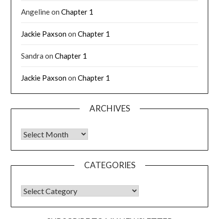
Angeline
on
Chapter 1
Jackie Paxson
on
Chapter 1
Sandra
on
Chapter 1
Jackie Paxson
on
Chapter 1
ARCHIVES
CATEGORIES