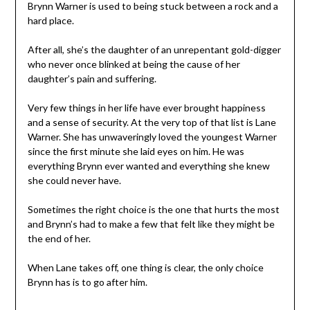
Brynn Warner is used to being stuck between a rock and a
hard place.
After all, she’s the daughter of an unrepentant gold-digger
who never once blinked at being the cause of her
daughter’s pain and suffering.
Very few things in her life have ever brought happiness
and a sense of security. At the very top of that list is Lane
Warner. She has unwaveringly loved the youngest Warner
since the first minute she laid eyes on him. He was
everything Brynn ever wanted and everything she knew
she could never have.
Sometimes the right choice is the one that hurts the most
and Brynn’s had to make a few that felt like they might be
the end of her.
When Lane takes off, one thing is clear, the only choice
Brynn has is to go after him.