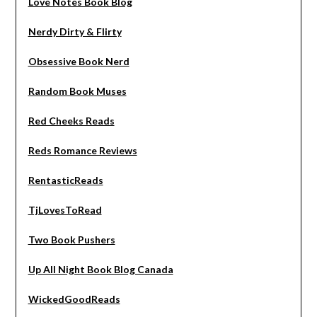
Love Notes Book Blog
Nerdy Dirty & Flirty
Obsessive Book Nerd
Random Book Muses
Red Cheeks Reads
Reds Romance Reviews
RentasticReads
TjLovesToRead
Two Book Pushers
Up All Night Book Blog Canada
WickedGoodReads