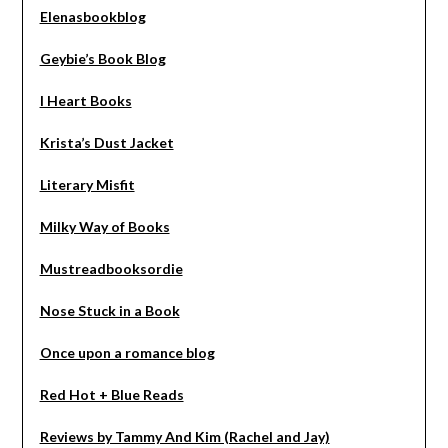
Elenasbookblog
Geybie’s Book Blog
I Heart Books
Krista’s Dust Jacket
Literary Misfit
Milky Way of Books
Mustreadbooksordie
Nose Stuck in a Book
Once upon a romance blog
Red Hot + Blue Reads
Reviews by Tammy And Kim (Rachel and Jay)