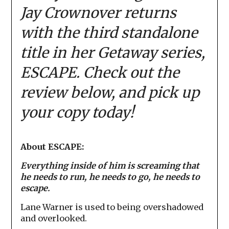
Jay Crownover returns
with the third standalone
title in her Getaway series,
ESCAPE. Check out the
review below, and pick up
your copy today!
About ESCAPE:
Everything inside of him is screaming that
he needs to run, he needs to go, he needs to
escape.
Lane Warner is used to being overshadowed
and overlooked.