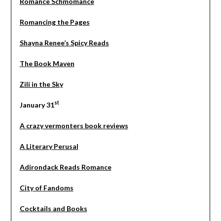
Romance Schmomance
Romancing the Pages
Shayna Renee’s Spicy Reads
The Book Maven
Zili in the Sky
st
January 31
A crazy vermonters book reviews
A Literary Perusal
Adirondack Reads Romance
City of Fandoms
Cocktails and Books