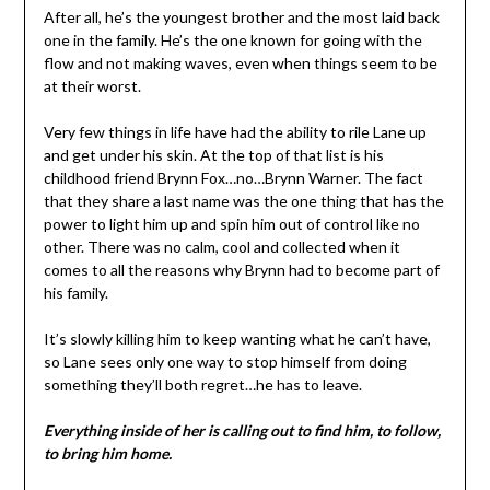
After all, he’s the youngest brother and the most laid back
one in the family. He’s the one known for going with the
flow and not making waves, even when things seem to be
at their worst.
Very few things in life have had the ability to rile Lane up
and get under his skin. At the top of that list is his
childhood friend Brynn Fox…no…Brynn Warner. The fact
that they share a last name was the one thing that has the
power to light him up and spin him out of control like no
other. There was no calm, cool and collected when it
comes to all the reasons why Brynn had to become part of
his family.
It’s slowly killing him to keep wanting what he can’t have,
so Lane sees only one way to stop himself from doing
something they’ll both regret…he has to leave.
Everything inside of her is calling out to find him, to follow,
to bring him home.