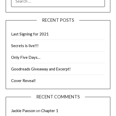
RECENT POSTS
Last Signing for 2021
Secrets is live!!!
Only Five Days…
Goodreads Giveaway and Excerpt!
Cover Reveal!
RECENT COMMENTS
Jackie Paxson
on
Chapter 1