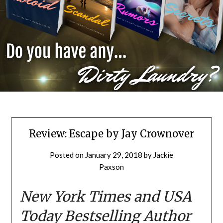
Review: Escape by Jay Crownover
Posted on
January 29, 2018
by
Jackie
Paxson
New York Times
and USA
Today Bestselling Author