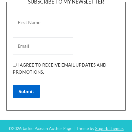
SUBSCRIBE TO MY NEWSLETTER
I AGREE TO RECEIVE EMAIL UPDATES AND
PROMOTIONS.
Submit
©2026 Jackie Paxson Author Page
| Theme by
SuperbThemes