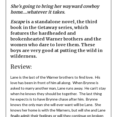
She’s going to bring her wayward cowboy
home….whatever it takes.
Escape
is a standalone novel, the third
book in the Getaway series, which
features the hardheaded and
brokenhearted Warner brothers and the
women who dare to love them. These
boys are very good at putting the wild in
wilderness.
Review:
Lane is the last of the Warner brothers to find love. His
love has been in front of him all along. When Brynne is
asked to marry another man, Lane runs away. He can’t stay
when he knows they should be together. The last thing
he expects is to have Brynne chase after him. Brynne
knows the only man she will ever want will be Lane. She
knows her home is with the Warners, but will she and Lane
finally admit their feelings or will they continue on broken