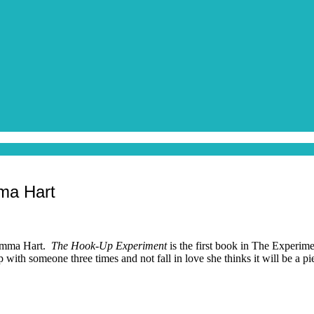
ma Hart
c Emma Hart.
The Hook-Up Experiment
is the first book in The Experim
p with someone three times and not fall in love she thinks it will be a 