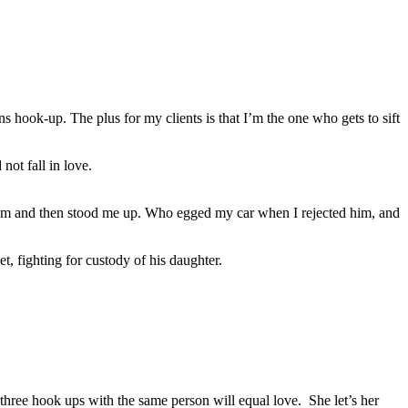
hook-up. The plus for my clients is that I’m the one who gets to sift
not fall in love.
rom and then stood me up. Who egged my car when I rejected him, and
et, fighting for custody of his daughter.
three hook ups with the same person will equal love. She let’s her