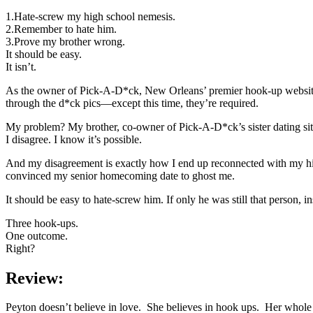
1.Hate-screw my high school nemesis.
2.Remember to hate him.
3.Prove my brother wrong.
It should be easy.
It isn’t.
As the owner of Pick-A-D*ck, New Orleans’ premier hook-up website, m
through the d*ck pics—except this time, they’re required.
My problem? My brother, co-owner of Pick-A-D*ck’s sister dating site,
I disagree. I know it’s possible.
And my disagreement is exactly how I end up reconnected with my hi
convinced my senior homecoming date to ghost me.
It should be easy to hate-screw him. If only he was still that person, i
Three hook-ups.
One outcome.
Right?
Review:
Peyton doesn’t believe in love. She believes in hook ups. Her whole 