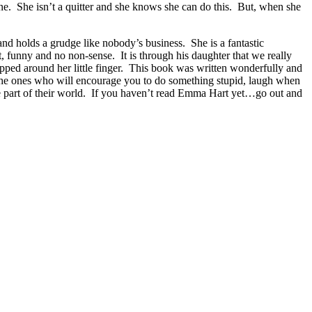
ane. She isn’t a quitter and she knows she can do this. But, when she
and holds a grudge like nobody’s business. She is a fantastic
, funny and no non-sense. It is through his daughter that we really
apped around her little finger. This book was written wonderfully and
The ones who will encourage you to do something stupid, laugh when
e part of their world. If you haven’t read Emma Hart yet…go out and