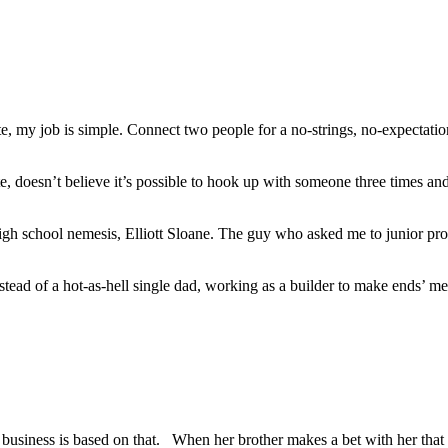
y job is simple. Connect two people for a no-strings, no-expectations 
 doesn’t believe it’s possible to hook up with someone three times and 
gh school nemesis, Elliott Sloane. The guy who asked me to junior p
nstead of a hot-as-hell single dad, working as a builder to make ends’ me
business is based on that. When her brother makes a bet with her that 