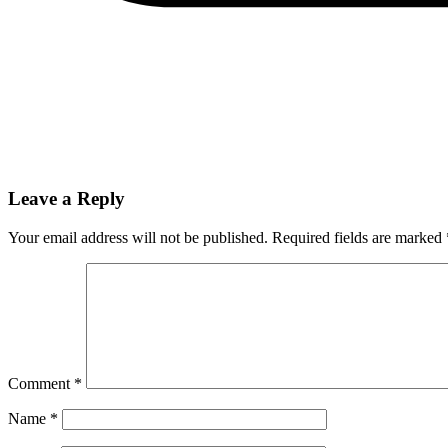
Leave a Reply
Your email address will not be published.
Required fields are marked
Comment
*
Name
*