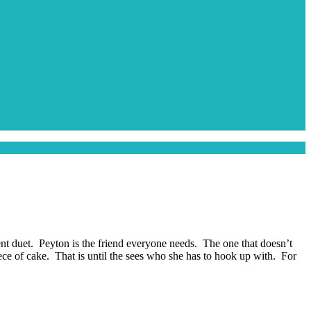
ent duet. Peyton is the friend everyone needs. The one that doesn’t
piece of cake. That is until the sees who she has to hook up with. For