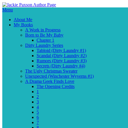
Menu
About Me
My Books
A Work in Progress
Born to Be My Baby
Chapter 1
Dirty Laundry Series
Tabloid (Dirty Laundry #1)
Scandal (Dirty Laundry #2)
Rumors (Dirty Laundry #3)
Secrets (Dirty Laundry #4)
The Ugly Christmas Sweater
Unexpected (Winchester Wyverns #1)
A Drama Geek Finds Love
The Opening Credits
1
2
3
4
5
6
7
8