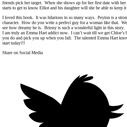
friends pick her target. When she shows up for her first date with her
starts to get to know Elliot and his daughter will she be able to keep i
I loved this book. It was hilarious in so many ways. Peyton is a stron
character. How do you write a perfect guy for a woman like that. Well
see how dreamy he is. Briony is such a wonderful light in this story.
I am truly an Emma Hart addict now. I can’t wait till we get Chloe’
you do and pick you up when you fall. The talented Emma Hart knows 
start today!!!
Share on Social Media