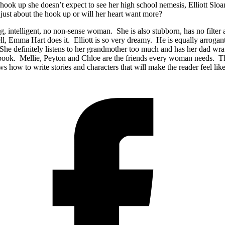
 hook up she doesn’t expect to see her high school nemesis, Elliott Slo
t just about the hook up or will her heart want more?
g, intelligent, no non-sense woman. She is also stubborn, has no filter 
, Emma Hart does it. Elliott is so very dreamy. He is equally arrogant
 She definitely listens to her grandmother too much and has her dad wr
s book. Mellie, Peyton and Chloe are the friends every woman needs. 
how to write stories and characters that will make the reader feel lik