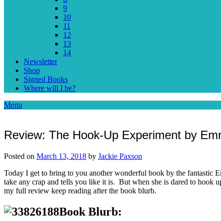
9
10
11
12
13
14
Newsletter
Shop
Signed Books
Where will I be?
Menu
Review: The Hook-Up Experiment by Em
Posted on
March 13, 2018
by
Jackie Paxson
Today I get to bring to you another wonderful book by the fantasti
take any crap and tells you like it is. But when she is dared to hook u
my full review keep reading after the book blurb.
Book Blurb: