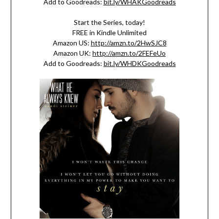
Add to Goodreads:
bit.ly/WHAKGoodreads
Start the Series, today!
FREE in Kindle Unlimited
Amazon US:
http://amzn.to/2HwSJC8
Amazon UK:
http://amzn.to/2FEFeUo
Add to Goodreads:
bit.ly/WHDKGoodreads