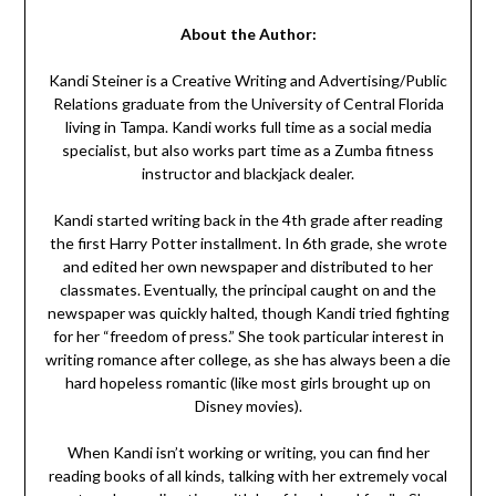
About the Author:
Kandi Steiner is a Creative Writing and Advertising/Public
Relations graduate from the University of Central Florida
living in Tampa. Kandi works full time as a social media
specialist, but also works part time as a Zumba fitness
instructor and blackjack dealer.
Kandi started writing back in the 4th grade after reading
the first Harry Potter installment. In 6th grade, she wrote
and edited her own newspaper and distributed to her
classmates. Eventually, the principal caught on and the
newspaper was quickly halted, though Kandi tried fighting
for her “freedom of press.” She took particular interest in
writing romance after college, as she has always been a die
hard hopeless romantic (like most girls brought up on
Disney movies).
When Kandi isn’t working or writing, you can find her
reading books of all kinds, talking with her extremely vocal