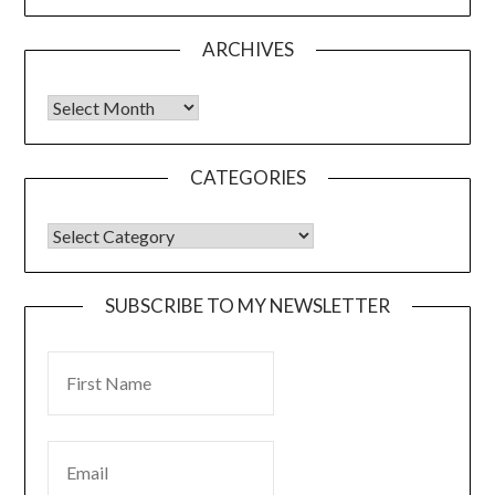
ARCHIVES
CATEGORIES
SUBSCRIBE TO MY NEWSLETTER