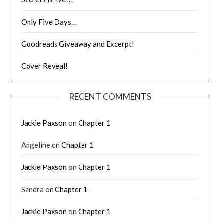
Only Five Days…
Goodreads Giveaway and Excerpt!
Cover Reveal!
RECENT COMMENTS
Jackie Paxson
on
Chapter 1
Angeline
on
Chapter 1
Jackie Paxson
on
Chapter 1
Sandra
on
Chapter 1
Jackie Paxson
on
Chapter 1