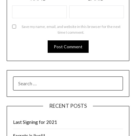
Save my name, email, and website in this browser for the next
time I comment.
RECENT POSTS
Last Signing for 2021
Secrets is live!!!