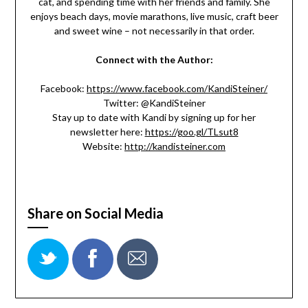
cat, and spending time with her friends and family. She
enjoys beach days, movie marathons, live music, craft beer
and sweet wine – not necessarily in that order.
Connect with the Author:
Facebook:
https://www.facebook.com/KandiSteiner/
Twitter: @KandiSteiner
Stay up to date with Kandi by signing up for her
newsletter here:
https://goo.gl/TLsut8
Website:
http://kandisteiner.com
Share on Social Media