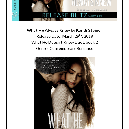
What He Always Knew by Kandi Steiner
th
Release Date: March 29
, 2018
What He Doesn’t Know Duet, book 2
Genre: Contemporary Romance