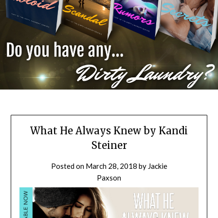
What He Always Knew by Kandi
Steiner
Posted on
March 28, 2018
by
Jackie
Paxson