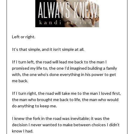
Left or right.
It’s that simple, and it isn’t simple at all.
If I turn left, the road will lead me back to the man I
promised my life to, the one I’d imagined building a family
with, the one who’s done everything in his power to get
me back.
If I turn right, the road will take me to the man I loved first,
the man who brought me back to life, the man who would
do anything to keep me.
I knew the fork in the road was inevitable; it was the
decision I never wanted to make between choices I didn’t
know I had.