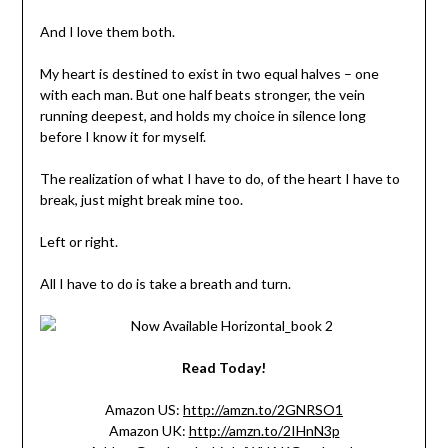
And I love them both.
My heart is destined to exist in two equal halves – one
with each man. But one half beats stronger, the vein
running deepest, and holds my choice in silence long
before I know it for myself.
The realization of what I have to do, of the heart I have to
break, just might break mine too.
Left or right.
All I have to do is take a breath and turn.
Read Today!
Amazon US:
http://amzn.to/2GNRSO1
Amazon UK:
http://amzn.to/2IHnN3p