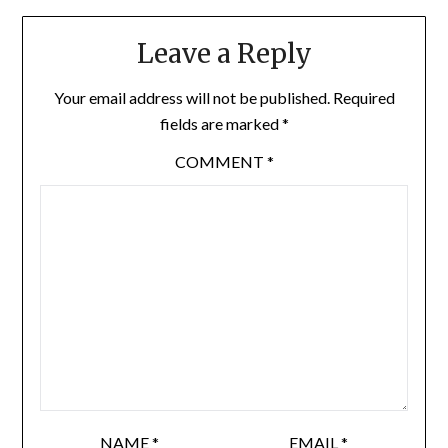
Leave a Reply
Your email address will not be published.
Required
fields are marked
*
COMMENT
*
NAME
*
EMAIL
*