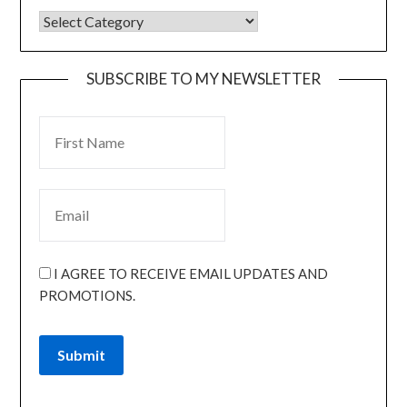
SUBSCRIBE TO MY NEWSLETTER
I AGREE TO RECEIVE EMAIL UPDATES AND
PROMOTIONS.
Submit