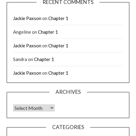
RECENT COMMENTS
Jackie Paxson
on
Chapter 1
Angeline
on
Chapter 1
Jackie Paxson
on
Chapter 1
Sandra
on
Chapter 1
Jackie Paxson
on
Chapter 1
ARCHIVES
CATEGORIES