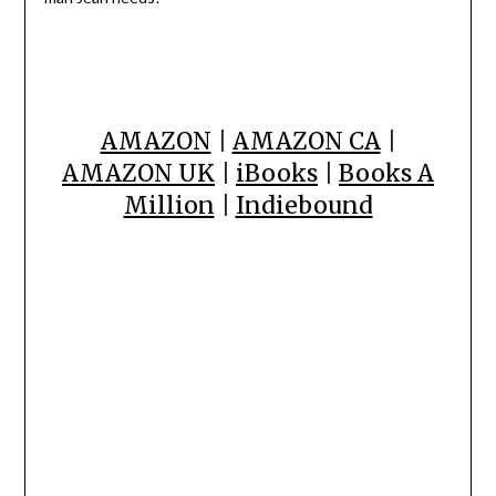
AMAZON
|
AMAZON CA
|
AMAZON UK
|
iBooks
|
Books A
Million
|
Indiebound