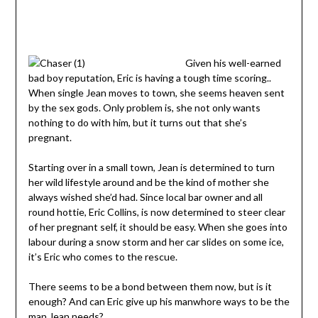
Given his well-earned
bad boy reputation, Eric is having a tough time scoring..
When single Jean moves to town, she seems heaven sent
by the sex gods. Only problem is, she not only wants
nothing to do with him, but it turns out that she’s
pregnant.
Starting over in a small town, Jean is determined to turn
her wild lifestyle around and be the kind of mother she
always wished she’d had. Since local bar owner and all
round hottie, Eric Collins, is now determined to steer clear
of her pregnant self, it should be easy. When she goes into
labour during a snow storm and her car slides on some ice,
it’s Eric who comes to the rescue.
There seems to be a bond between them now, but is it
enough? And can Eric give up his manwhore ways to be the
man Jean needs?