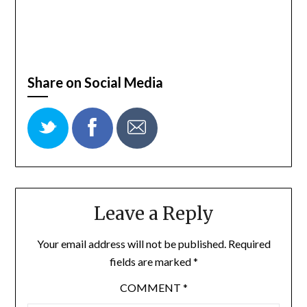
Share on Social Media
Leave a Reply
Your email address will not be published.
Required
fields are marked
*
COMMENT
*