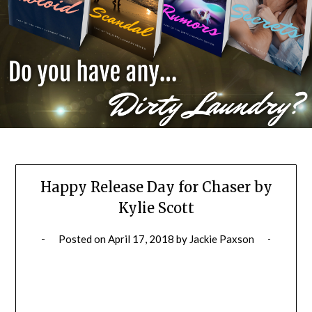
Happy Release Day for Chaser by
Kylie Scott
Posted on
April 17, 2018
by
Jackie Paxson