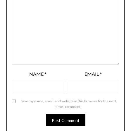
NAME
*
EMAIL
*
Save my name, email, and website in this browser for the next
time I comment.