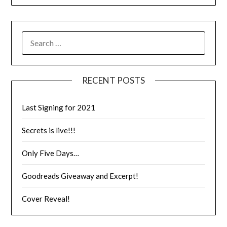
RECENT POSTS
Last Signing for 2021
Secrets is live!!!
Only Five Days…
Goodreads Giveaway and Excerpt!
Cover Reveal!