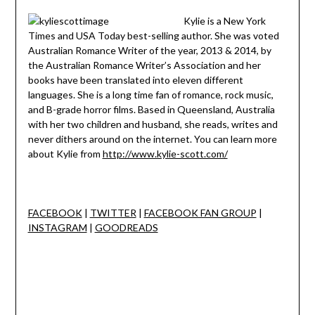
Kylie is a New York
Times and USA Today best-selling author. She was voted
Australian Romance Writer of the year, 2013 & 2014, by
the Australian Romance Writer’s Association and her
books have been translated into eleven different
languages. She is a long time fan of romance, rock music,
and B-grade horror films. Based in Queensland, Australia
with her two children and husband, she reads, writes and
never dithers around on the internet. You can learn more
about Kylie from
http://www.kylie-scott.com/
FACEBOOK
|
TWITTER
|
FACEBOOK FAN GROUP
|
INSTAGRAM
|
GOODREADS