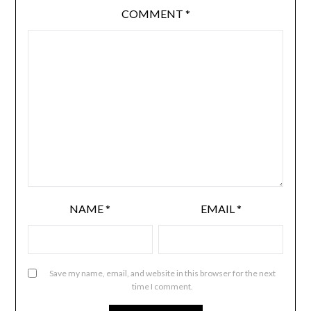
COMMENT
*
NAME
*
EMAIL
*
Save my name, email, and website in this browser for the next
time I comment.