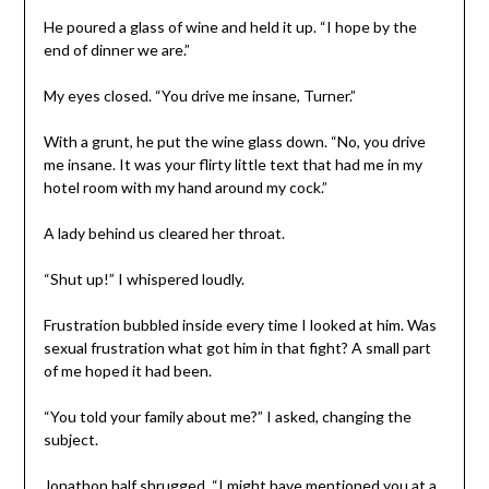
He poured a glass of wine and held it up. “I hope by the
end of dinner we are.”
My eyes closed. “You drive me insane, Turner.”
With a grunt, he put the wine glass down. “No, you drive
me insane. It was your flirty little text that had me in my
hotel room with my hand around my cock.”
A lady behind us cleared her throat.
“Shut up!” I whispered loudly.
Frustration bubbled inside every time I looked at him. Was
sexual frustration what got him in that fight? A small part
of me hoped it had been.
“You told your family about me?” I asked, changing the
subject.
Jonathon half shrugged. “I might have mentioned you at a