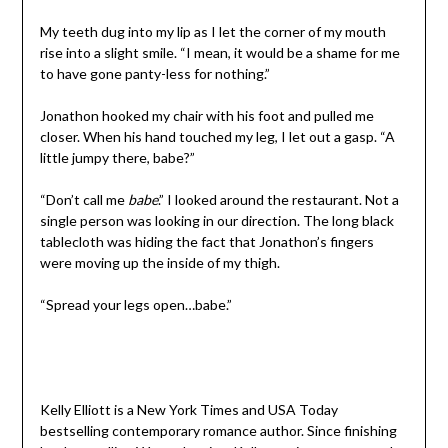
My teeth dug into my lip as I let the corner of my mouth
rise into a slight smile. “I mean, it would be a shame for me
to have gone panty-less for nothing.”
Jonathon hooked my chair with his foot and pulled me
closer. When his hand touched my leg, I let out a gasp. “A
little jumpy there, babe?”
“Don’t call me
babe
.” I looked around the restaurant. Not a
single person was looking in our direction. The long black
tablecloth was hiding the fact that Jonathon’s fingers
were moving up the inside of my thigh.
“Spread your legs open…babe.”
Kelly Elliott is a New York Times and USA Today
bestselling contemporary romance author. Since finishing