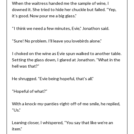
When the waitress handed me the sample of wine, I
downed it. She tried to hide her chuckle but failed. “Yep,
it’s good. Now pour me a big glass.”
“I think we need a few minutes, Evie,” Jonathon said.
“Sure! No problem. I’ll leave you lovebirds alone.”
I choked on the wine as Evie spun walked to another table.
Setting the glass down, I glared at Jonathon. “What in the
hell was that?”
He shrugged. “Evie being hopeful, that’s all.”
“Hopeful of what?”
With a knock-my-panties-right-off-of-me smile, he replied,
“Us.”
Leaning closer, I whispered, “You say that like we’re an
item.”