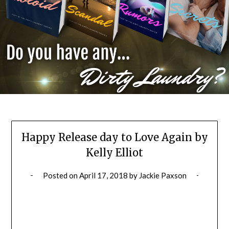
Happy Release day to Love Again by
Kelly Elliot
Posted on
April 17, 2018
by
Jackie Paxson