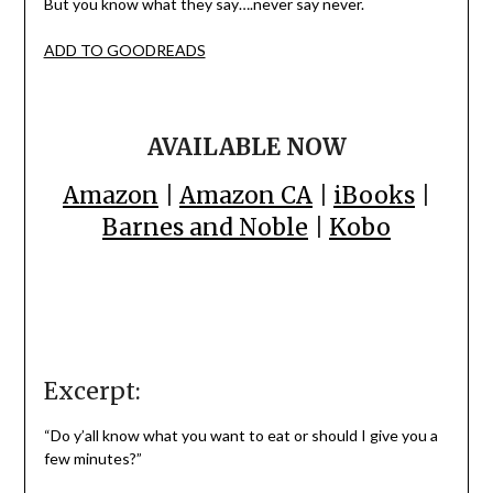
But you know what they say….never say never.
ADD TO GOODREADS
AVAILABLE NOW
Amazon
|
Amazon CA
|
iBooks
|
Barnes and Noble
|
Kobo
Excerpt:
“Do y’all know what you want to eat or should I give you a
few minutes?”