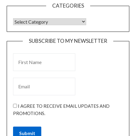
CATEGORIES
SUBSCRIBE TO MY NEWSLETTER
I AGREE TO RECEIVE EMAIL UPDATES AND
PROMOTIONS.
Submit