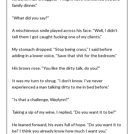
family dinner.”
“What did you say?”
A mischievous smile played across his face. “Well, I didn’t
tell them I got caught fucking one of my clients.”
My stomach dropped. “Stop being crass,” I said before
adding in a lower voice, “Save that shit for the bedroom.”
His brows rose. “You like the dirty talk, do you?”
It was my turn to shrug. “I don’t know. I’ve never
experienced a man talking dirty to me in bed before.”
“Is that a challenge, Waylynn?”
Taking a sip of my wine, I replied, “Do you want it to be?”
He leaned forward, his eyes full of hope. “Do
you
want it to
be? I think you already know how much I want you.”