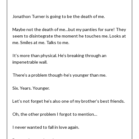
Jonathon Turner is going to be the death of me.
Maybe not the death of me…but my panties for sure! They
seem to disintegrate the moment he touches me. Looks at
me. Smiles at me. Talks to me.
It’s more than physical. He’s breaking through an
impenetrable wall.
There’s a problem though-he’s younger than me.
Six. Years. Younger.
Let’s not forget he’s also one of my brother’s best friends.
Oh, the other problem I forgot to mention…
I never wanted to fall in love again.