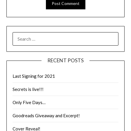
RECENT POSTS
Last Signing for 2021
Secrets is live!!!
Only Five Days…
Goodreads Giveaway and Excerpt!
Cover Reveal!