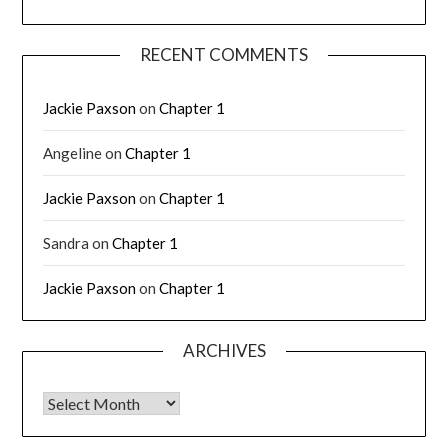
RECENT COMMENTS
Jackie Paxson
on
Chapter 1
Angeline
on
Chapter 1
Jackie Paxson
on
Chapter 1
Sandra
on
Chapter 1
Jackie Paxson
on
Chapter 1
ARCHIVES