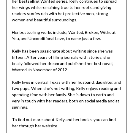
her bestselling Wanted series, Kelly continues to spread
her wings while remaining true to her roots and giving
readers stories rich with hot protective men, strong
women and beautiful surroundings.
Her bestselling works include, Wanted, Broken, Without
You, and Unconditional Love, to name just a few.
Kelly has been passionate about writing since she was
fifteen. After years of filling journals with stories, she
finally followed her dream and published her first novel,
Wanted, in November of 2012.
Kelly lives in central Texas with her husband, daughter, and
two pups. When she’s not writing, Kelly enjoys reading and
spending time with her family. She is down to earth and
very in touch with her readers, both on social media and at
signings.
To find out more about Kelly and her books, you can find
her through her website.