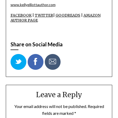
www.kellyelliottauthor.com
FACEBOOK
|
TWITTER
|
GOODREADS
|
AMAZON
AUTHOR PAGE
Share on Social Media
Leave a Reply
Your email address will not be published.
Required
fields are marked
*