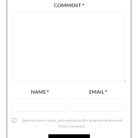
COMMENT
*
NAME
*
EMAIL
*
Save my name, email, and website in this browser for the next
time I comment.