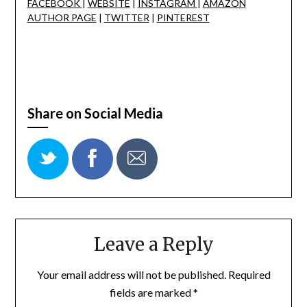
FACEBOOK
|
WEBSITE
|
INSTAGRAM
|
AMAZON
AUTHOR PAGE
|
TWITTER
|
PINTEREST
Share on Social Media
Leave a Reply
Your email address will not be published.
Required
fields are marked
*