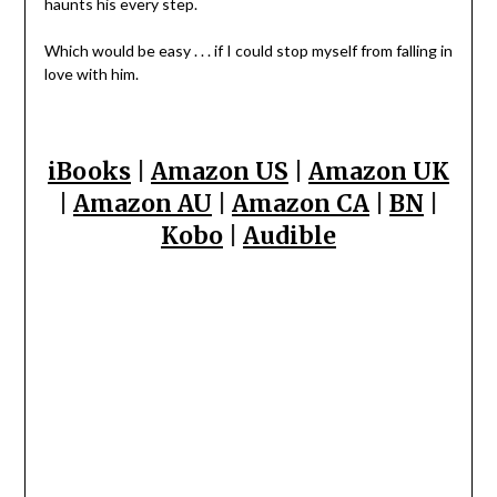
haunts his every step.
Which would be easy . . . if I could stop myself from falling in
love with him.
iBooks
|
Amazon US
|
Amazon UK
|
Amazon AU
|
Amazon CA
|
BN
|
Kobo
|
Audible