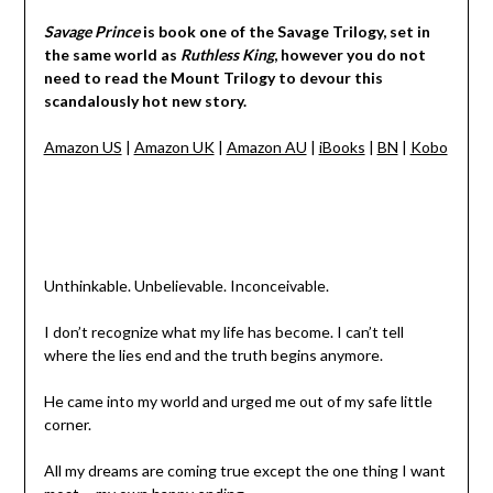
Savage Prince
is book one of the Savage Trilogy, set in
the same world as
Ruthless King
, however you do not
need to read the Mount Trilogy to devour this
scandalously hot new story.
Amazon US
|
Amazon UK
|
Amazon AU
|
iBooks
|
BN
|
Kobo
Unthinkable. Unbelievable. Inconceivable.
I don’t recognize what my life has become. I can’t tell
where the lies end and the truth begins anymore.
He came into my world and urged me out of my safe little
corner.
All my dreams are coming true except the one thing I want