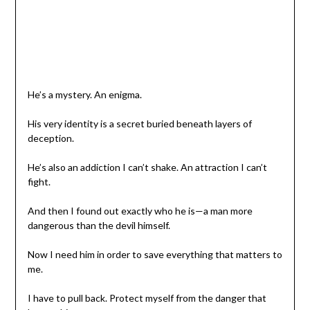
He’s a mystery. An enigma.
His very identity is a secret buried beneath layers of
deception.
He’s also an addiction I can’t shake. An attraction I can’t
fight.
And then I found out exactly who he is—a man more
dangerous than the devil himself.
Now I need him in order to save everything that matters to
me.
I have to pull back. Protect myself from the danger that