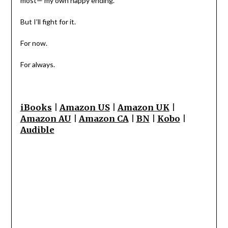
most— my own happy ending.
But I’ll fight for it.
For now.
For always.
iBooks
|
Amazon US
|
Amazon UK
|
Amazon AU
|
Amazon CA
|
BN
|
Kobo
|
Audible