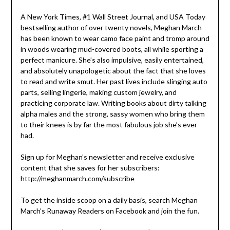
A New York Times, #1 Wall Street Journal, and USA Today
bestselling author of over twenty novels, Meghan March
has been known to wear camo face paint and tromp around
in woods wearing mud-covered boots, all while sporting a
perfect manicure. She’s also impulsive, easily entertained,
and absolutely unapologetic about the fact that she loves
to read and write smut. Her past lives include slinging auto
parts, selling lingerie, making custom jewelry, and
practicing corporate law. Writing books about dirty talking
alpha males and the strong, sassy women who bring them
to their knees is by far the most fabulous job she’s ever
had.
Sign up for Meghan’s newsletter and receive exclusive
content that she saves for her subscribers:
http://meghanmarch.com/subscribe
To get the inside scoop on a daily basis, search Meghan
March’s Runaway Readers on Facebook and join the fun.