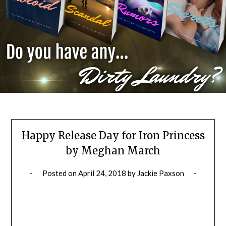
Happy Release Day for Iron Princess
by Meghan March
Posted on
April 24, 2018
by
Jackie Paxson