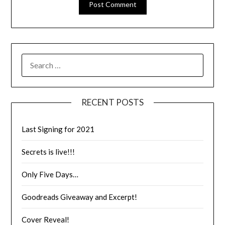
RECENT POSTS
Last Signing for 2021
Secrets is live!!!
Only Five Days…
Goodreads Giveaway and Excerpt!
Cover Reveal!