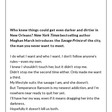
Who knew things could get even darker and dirtier in
New Orleans?
New York Times
bestselling author
Meghan March introduces the
Savage Prince
of the city,
the man you never want to meet.
I do what I want and who I want. I don’t follow anyone’s
rules—even my own.
I knew I shouldn’t touch her, but it didn’t stop me.
Didn’t stop me the second time either. Only made me want
a third.
My lifestyle suits the savage I am, and she doesn’t.
But Temperance Ransom is my newest addiction, and I’m
nowhere near ready to quit her yet.
I’ll have her my way, even if it means dragging her into the
darkness.
Hopefully it doesn’t kill us both.