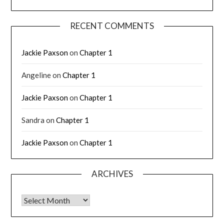
RECENT COMMENTS
Jackie Paxson
on
Chapter 1
Angeline
on
Chapter 1
Jackie Paxson
on
Chapter 1
Sandra
on
Chapter 1
Jackie Paxson
on
Chapter 1
ARCHIVES