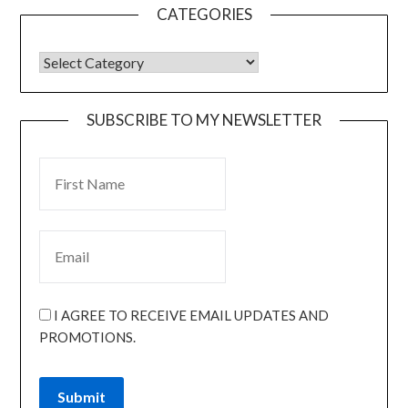
CATEGORIES
SUBSCRIBE TO MY NEWSLETTER
I AGREE TO RECEIVE EMAIL UPDATES AND
PROMOTIONS.
Submit