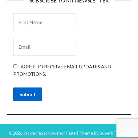
SUBSCRIBE TO MY NEWSLETTER
I AGREE TO RECEIVE EMAIL UPDATES AND
PROMOTIONS.
Submit
©2026 Jackie Paxson Author Page
| Theme by
SuperbThemes