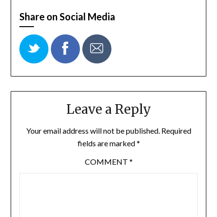
Share on Social Media
Leave a Reply
Your email address will not be published.
Required
fields are marked
*
COMMENT
*