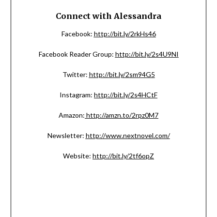
Connect with Alessandra
Facebook:
http://bit.ly/2rkHs46
Facebook Reader Group:
http://bit.ly/2s4U9NI
Twitter:
http://bit.ly/2sm94G5
Instagram:
http://bit.ly/2s4HCtF
Amazon:
http://amzn.to/2rpz0M7
Newsletter:
http://www.nextnovel.com/
Website:
http://bit.ly/2tf6opZ