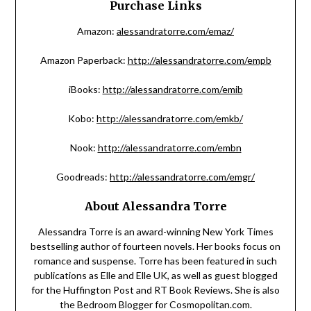
Purchase Links
Amazon:
alessandratorre.com/emaz/
Amazon Paperback:
http://alessandratorre.com/empb
iBooks:
http://alessandratorre.com/emib
Kobo:
http://alessandratorre.com/emkb/
Nook:
http://alessandratorre.com/embn
Goodreads:
http://alessandratorre.com/emgr/
About Alessandra Torre
Alessandra Torre is an award-winning New York Times
bestselling author of fourteen novels. Her books focus on
romance and suspense. Torre has been featured in such
publications as Elle and Elle UK, as well as guest blogged
for the Huffington Post and RT Book Reviews. She is also
the Bedroom Blogger for Cosmopolitan.com.