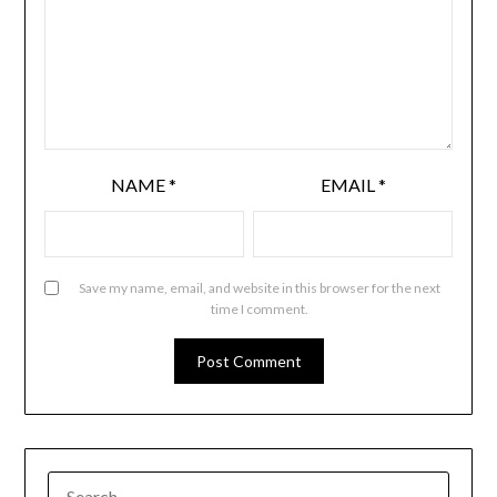
NAME
*
EMAIL
*
Save my name, email, and website in this browser for the next
time I comment.