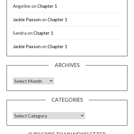
Angeline
on
Chapter 1
Jackie Paxson
on
Chapter 1
Sandra
on
Chapter 1
Jackie Paxson
on
Chapter 1
ARCHIVES
CATEGORIES