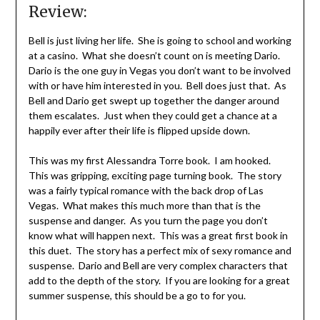
Review:
Bell is just living her life. She is going to school and working
at a casino. What she doesn’t count on is meeting Dario.
Dario is the one guy in Vegas you don’t want to be involved
with or have him interested in you. Bell does just that. As
Bell and Dario get swept up together the danger around
them escalates. Just when they could get a chance at a
happily ever after their life is flipped upside down.
This was my first Alessandra Torre book. I am hooked.
This was gripping, exciting page turning book. The story
was a fairly typical romance with the back drop of Las
Vegas. What makes this much more than that is the
suspense and danger. As you turn the page you don’t
know what will happen next. This was a great first book in
this duet. The story has a perfect mix of sexy romance and
suspense. Dario and Bell are very complex characters that
add to the depth of the story. If you are looking for a great
summer suspense, this should be a go to for you.