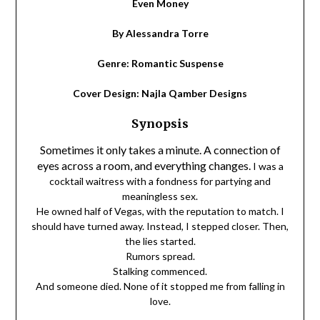
Even Money
By Alessandra Torre
Genre: Romantic Suspense
Cover Design: Najla Qamber Designs
Synopsis
Sometimes it only takes a minute. A connection of
eyes across a room, and everything changes.
I was a
cocktail waitress with a fondness for partying and
meaningless sex.
He owned half of Vegas, with the reputation to match.
I
should have turned away. Instead, I stepped closer.
Then,
the lies started.
Rumors spread.
Stalking commenced.
And someone died.
None of it stopped me from falling in
love.