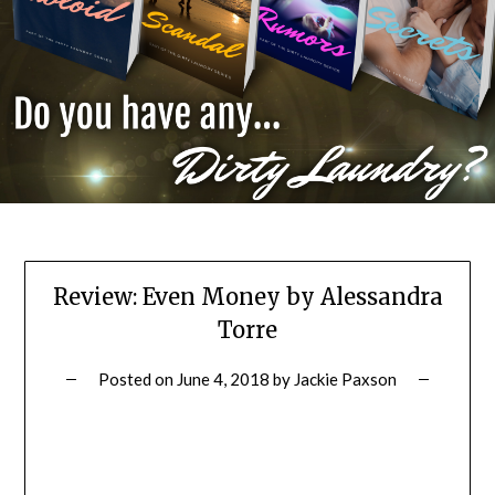
Review: Even Money by Alessandra
Torre
Posted on
June 4, 2018
by
Jackie Paxson