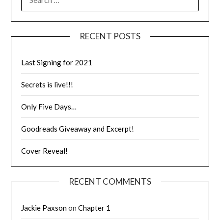
RECENT POSTS
Last Signing for 2021
Secrets is live!!!
Only Five Days…
Goodreads Giveaway and Excerpt!
Cover Reveal!
RECENT COMMENTS
Jackie Paxson
on
Chapter 1