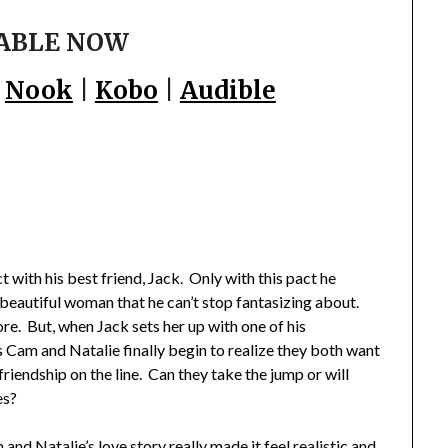
ABLE NOW
|
Nook
|
Kobo
|
Audible
 with his best friend, Jack. Only with this pact he
 a beautiful woman that he can’t stop fantasizing about.
re. But, when Jack sets her up with one of his
 Cam and Natalie finally begin to realize they both want
 friendship on the line. Can they take the jump or will
es?
nd Natalie’s love story really made it feel realistic and