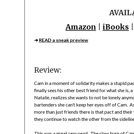
AVAIL
Amazon
|
iBooks
➜
READ a sneak preview
Review:
Cam in a moment of solidarity makes a stupid pact
finally sees his other best friend for what she is,
Natalie, realizes she wants to not be lonely anymo
bartenders she can’t keep her eyes off of Cam. As
more than just friends there is that pact and their
they continue to watch the other from the sidelin
This was a great sexy read. The slow burn of Cam a