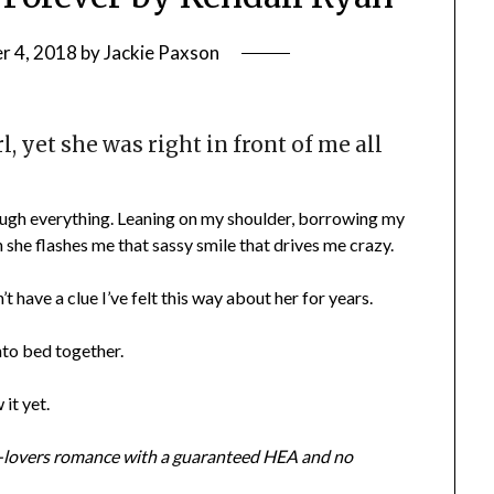
r 4, 2018
by
Jackie Paxson
l, yet she was right in front of me all
ough everything. Leaning on my shoulder, borrowing my
he flashes me that sassy smile that drives me crazy.
t have a clue I’ve felt this way about her for years.
into bed together.
it yet.
to-lovers romance with a guaranteed HEA and no