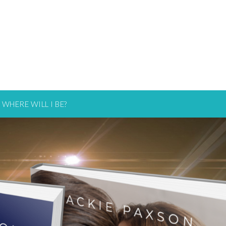
WHERE WILL I BE?