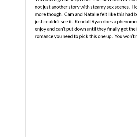
not just another story with steamy sex scenes. I l
more though. Cam and Natalie felt like this had b
just couldn’t see it. Kendall Ryan does a phenomen
enjoy and can’t put down until they finally get the
romance you need to pick this one up. You won’t r