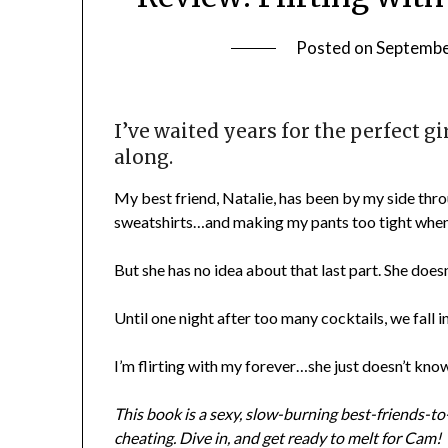
Posted on
Septembe
I’ve waited years for the perfect gir
along.
My best friend, Natalie, has been by my side thr
sweatshirts…and making my pants too tight when s
But she has no idea about that last part. She doesn’
Until one night after too many cocktails, we fall 
I’m flirting with my forever…she just doesn’t know 
This book is a sexy, slow-burning best-friends-
cheating. Dive in, and get ready to melt for Cam!