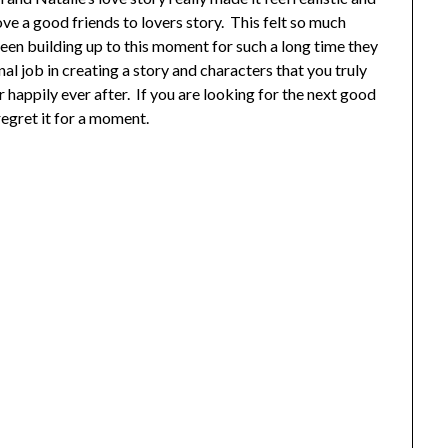
ove a good friends to lovers story. This felt so much
een building up to this moment for such a long time they
al job in creating a story and characters that you truly
ir happily ever after. If you are looking for the next good
egret it for a moment.