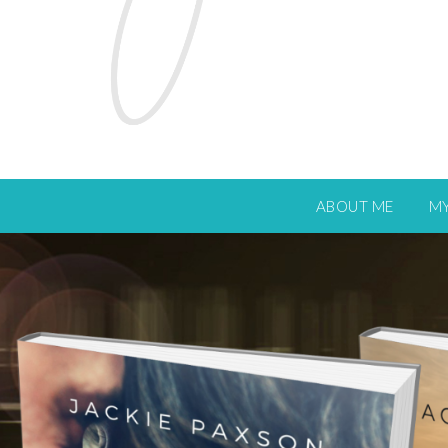
ABOUT ME
M