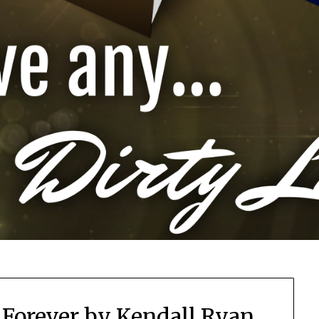
h Forever by Kendall Ryan