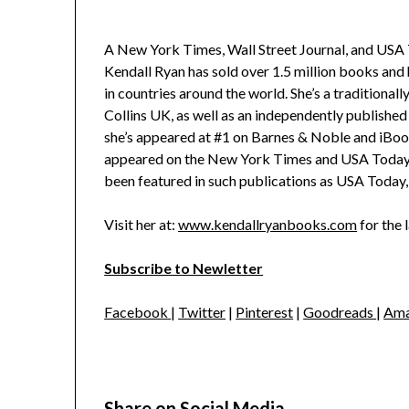
A New York Times, Wall Street Journal, and USA T
Kendall Ryan has sold over 1.5 million books and
in countries around the world. She’s a traditiona
Collins UK, as well as an independently published 
she’s appeared at #1 on Barnes & Noble and iBoo
appeared on the New York Times and USA Today be
been featured in such publications as USA Toda
Visit her at:
www.kendallryanbooks.com
for the 
Subscribe to Newletter
Facebook
|
Twitter
|
Pinterest
|
Goodreads
|
Ama
Share on Social Media