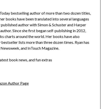
oday bestselling author of more than two dozen titles,
 her books have been translated into several languages
lly published author with Simon & Schuster and Harper
author. Since she first began self-publishing in 2012,
ks charts around the world. Her books have also
stseller lists more than three dozen times. Ryan has
y, Newsweek, and InTouch Magazine.
latest book news, and fun extras
zon Author Page