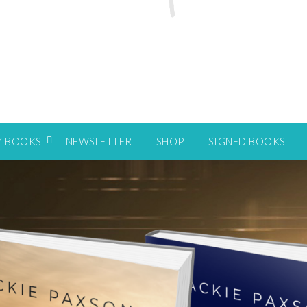
Y BOOKS
NEWSLETTER
SHOP
SIGNED BOOKS