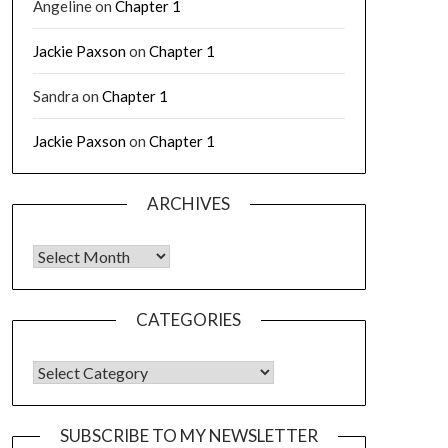
Angeline
on
Chapter 1
Jackie Paxson
on
Chapter 1
Sandra
on
Chapter 1
Jackie Paxson
on
Chapter 1
ARCHIVES
CATEGORIES
SUBSCRIBE TO MY NEWSLETTER