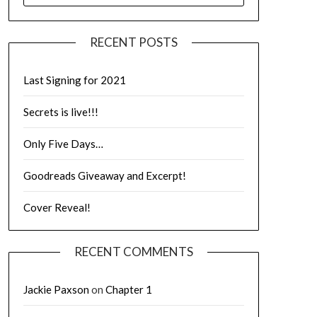
RECENT POSTS
Last Signing for 2021
Secrets is live!!!
Only Five Days…
Goodreads Giveaway and Excerpt!
Cover Reveal!
RECENT COMMENTS
Jackie Paxson
on
Chapter 1