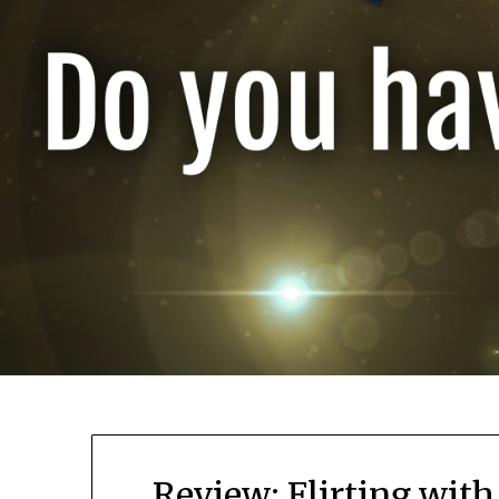
Review: Flirting wit