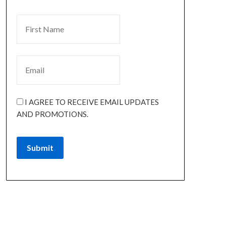
I AGREE TO RECEIVE EMAIL UPDATES
AND PROMOTIONS.
Submit