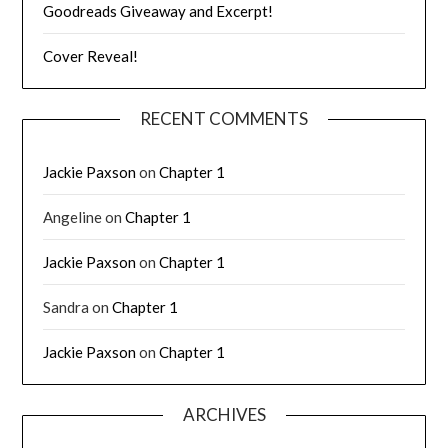
Goodreads Giveaway and Excerpt!
Cover Reveal!
RECENT COMMENTS
Jackie Paxson
on
Chapter 1
Angeline
on
Chapter 1
Jackie Paxson
on
Chapter 1
Sandra
on
Chapter 1
Jackie Paxson
on
Chapter 1
ARCHIVES