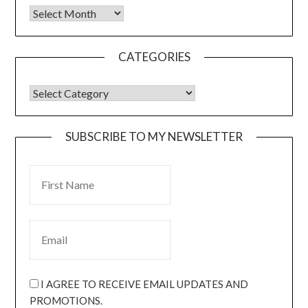
CATEGORIES
SUBSCRIBE TO MY NEWSLETTER
I AGREE TO RECEIVE EMAIL UPDATES AND
PROMOTIONS.