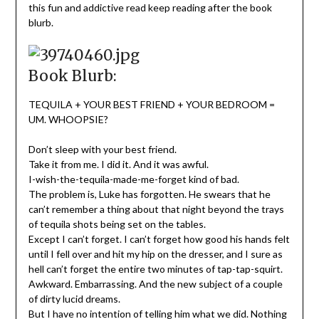
this fun and addictive read keep reading after the book
blurb.
Book Blurb:
TEQUILA + YOUR BEST FRIEND + YOUR BEDROOM =
UM. WHOOPSIE?
Don’t sleep with your best friend.
Take it from me. I did it. And it was awful.
I-wish-the-tequila-made-me-forget kind of bad.
The problem is, Luke has forgotten. He swears that he
can’t remember a thing about that night beyond the trays
of tequila shots being set on the tables.
Except I can’t forget. I can’t forget how good his hands felt
until I fell over and hit my hip on the dresser, and I sure as
hell can’t forget the entire two minutes of tap-tap-squirt.
Awkward. Embarrassing. And the new subject of a couple
of dirty lucid dreams.
But I have no intention of telling him what we did. Nothing