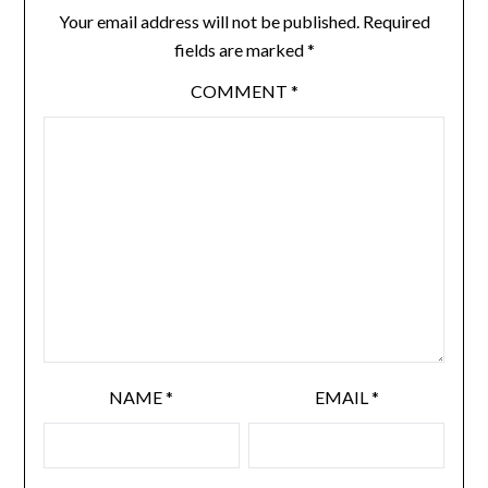
Your email address will not be published.
Required
fields are marked
*
COMMENT
*
NAME
*
EMAIL
*