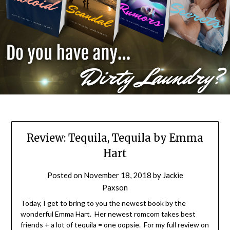
Review: Tequila, Tequila by Emma
Hart
Posted on
November 18, 2018
by
Jackie
Paxson
Today, I get to bring to you the newest book by the
wonderful Emma Hart. Her newest romcom takes best
friends + a lot of tequila = one oopsie. For my full review on