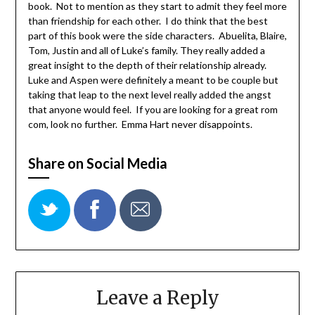
book. Not to mention as they start to admit they feel more
than friendship for each other. I do think that the best
part of this book were the side characters. Abuelita, Blaire,
Tom, Justin and all of Luke’s family. They really added a
great insight to the depth of their relationship already.
Luke and Aspen were definitely a meant to be couple but
taking that leap to the next level really added the angst
that anyone would feel. If you are looking for a great rom
com, look no further. Emma Hart never disappoints.
Share on Social Media
Leave a Reply