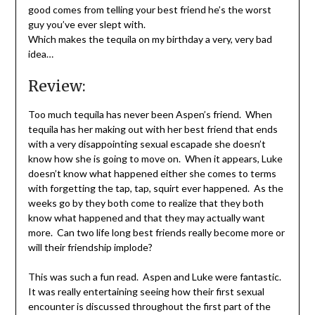
good comes from telling your best friend he’s the worst
guy you’ve ever slept with.
Which makes the tequila on my birthday a very, very bad
idea…
Review:
Too much tequila has never been Aspen’s friend. When
tequila has her making out with her best friend that ends
with a very disappointing sexual escapade she doesn’t
know how she is going to move on. When it appears, Luke
doesn’t know what happened either she comes to terms
with forgetting the tap, tap, squirt ever happened. As the
weeks go by they both come to realize that they both
know what happened and that they may actually want
more. Can two life long best friends really become more or
will their friendship implode?
This was such a fun read. Aspen and Luke were fantastic.
It was really entertaining seeing how their first sexual
encounter is discussed throughout the first part of the