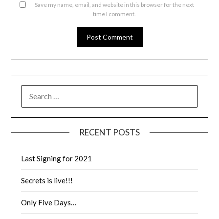
Save my name, email, and website in this browser for the next
time I comment.
RECENT POSTS
Last Signing for 2021
Secrets is live!!!
Only Five Days…