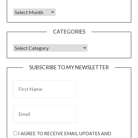
CATEGORIES
SUBSCRIBE TO MY NEWSLETTER
I AGREE TO RECEIVE EMAIL UPDATES AND