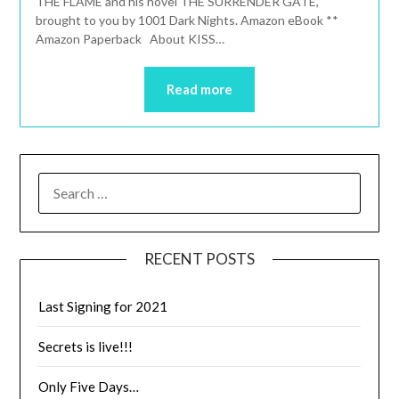
THE FLAME and his novel THE SURRENDER GATE,
brought to you by 1001 Dark Nights. Amazon eBook **
Amazon Paperback About KISS…
Read more
RECENT POSTS
Last Signing for 2021
Secrets is live!!!
Only Five Days…