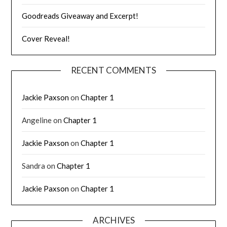
Goodreads Giveaway and Excerpt!
Cover Reveal!
RECENT COMMENTS
Jackie Paxson
on
Chapter 1
Angeline
on
Chapter 1
Jackie Paxson
on
Chapter 1
Sandra
on
Chapter 1
Jackie Paxson
on
Chapter 1
ARCHIVES