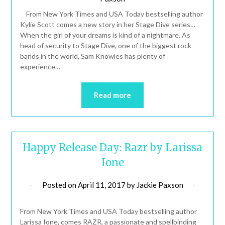
From New York Times and USA Today bestselling author
Kylie Scott comes a new story in her Stage Dive series…
When the girl of your dreams is kind of a nightmare. As
head of security to Stage Dive, one of the biggest rock
bands in the world, Sam Knowles has plenty of
experience…
Read more
Happy Release Day: Razr by Larissa
Ione
Posted on
April 11, 2017
by
Jackie Paxson
From New York Times and USA Today bestselling author
Larissa Ione, comes RAZR, a passionate and spellbinding