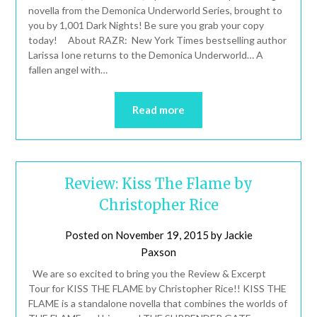
novella from the Demonica Underworld Series, brought to
you by 1,001 Dark Nights! Be sure you grab your copy
today! About RAZR: New York Times bestselling author
Larissa Ione returns to the Demonica Underworld… A
fallen angel with…
Read more
Review: Kiss The Flame by
Christopher Rice
Posted on
November 19, 2015
by
Jackie
Paxson
We are so excited to bring you the Review & Excerpt
Tour for KISS THE FLAME by Christopher Rice!! KISS THE
FLAME is a standalone novella that combines the worlds of