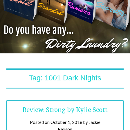
Tag:
1001 Dark Nights
Review: Strong by Kylie Scott
Posted on
October 1, 2018
by
Jackie
Paxson