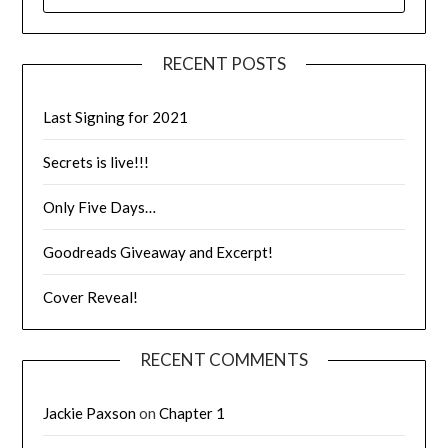
RECENT POSTS
Last Signing for 2021
Secrets is live!!!
Only Five Days…
Goodreads Giveaway and Excerpt!
Cover Reveal!
RECENT COMMENTS
Jackie Paxson
on
Chapter 1