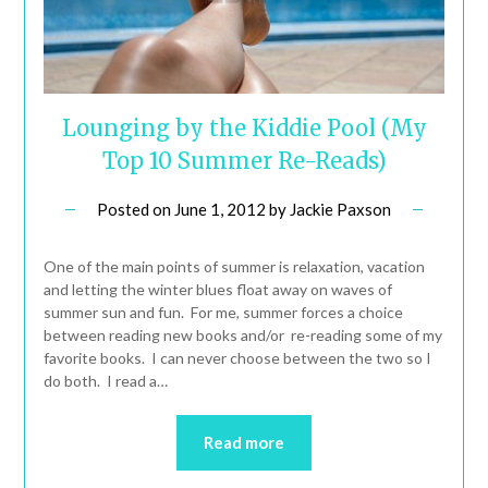
Lounging by the Kiddie Pool (My
Top 10 Summer Re-Reads)
Posted on
June 1, 2012
by
Jackie Paxson
One of the main points of summer is relaxation, vacation
and letting the winter blues float away on waves of
summer sun and fun. For me, summer forces a choice
between reading new books and/or re-reading some of my
favorite books. I can never choose between the two so I
do both. I read a…
Read more