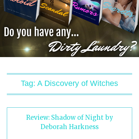
Tag:
A Discovery of Witches
Review: Shadow of Night by
Deborah Harkness