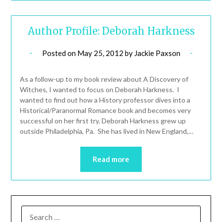
Author Profile: Deborah Harkness
Posted on
May 25, 2012
by
Jackie Paxson
As a follow-up to my book review about A Discovery of
Witches, I wanted to focus on Deborah Harkness. I
wanted to find out how a History professor dives into a
Historical/Paranormal Romance book and becomes very
successful on her first try. Deborah Harkness grew up
outside Philadelphia, Pa. She has lived in New England,…
Read more