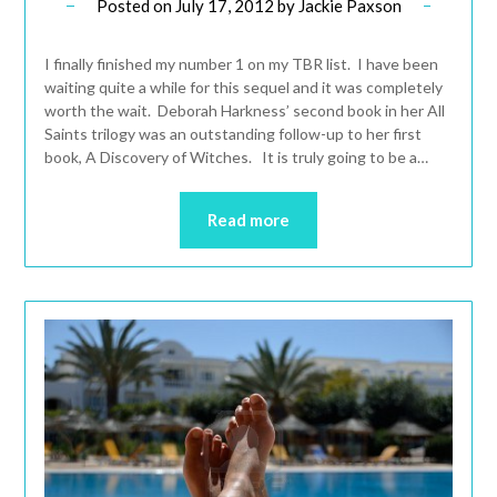
Posted on
July 17, 2012
by
Jackie Paxson
I finally finished my number 1 on my TBR list. I have been
waiting quite a while for this sequel and it was completely
worth the wait. Deborah Harkness’ second book in her All
Saints trilogy was an outstanding follow-up to her first
book, A Discovery of Witches. It is truly going to be a…
Read more