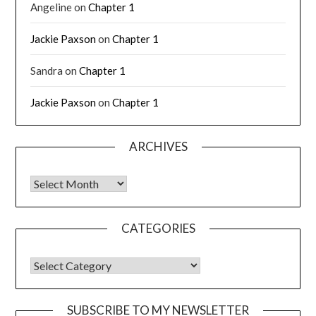
Angeline
on
Chapter 1
Jackie Paxson
on
Chapter 1
Sandra
on
Chapter 1
Jackie Paxson
on
Chapter 1
ARCHIVES
CATEGORIES
SUBSCRIBE TO MY NEWSLETTER