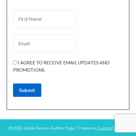
I AGREE TO RECEIVE EMAIL UPDATES AND
PROMOTIONS.
Submit
©2026 Jackie Paxson Author Page
| Theme by
SuperbThemes