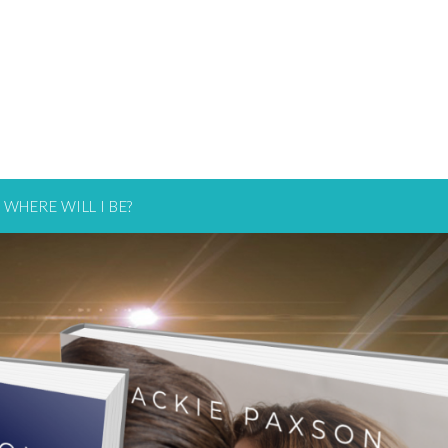
WHERE WILL I BE?