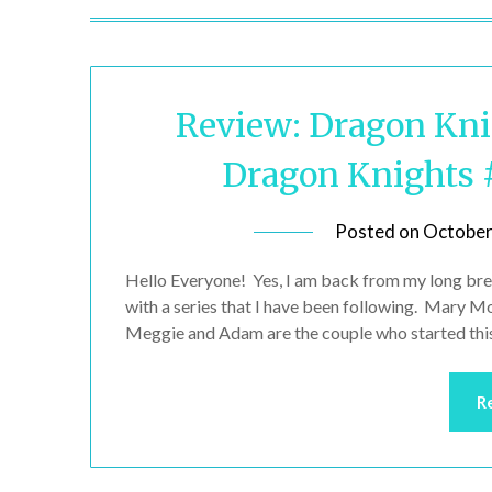
Review: Dragon Knig
Dragon Knights 
Posted on
October
Hello Everyone! Yes, I am back from my long bre
with a series that I have been following. Mary M
Meggie and Adam are the couple who started this 
R