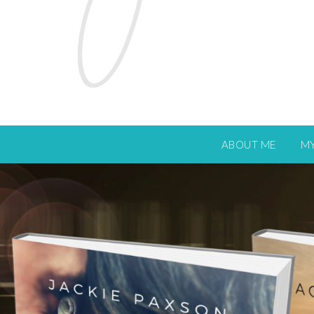
ABOUT ME
M