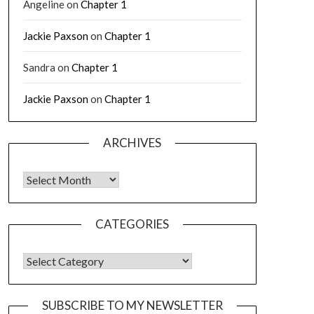
Angeline
on
Chapter 1
Jackie Paxson
on
Chapter 1
Sandra
on
Chapter 1
Jackie Paxson
on
Chapter 1
ARCHIVES
CATEGORIES
SUBSCRIBE TO MY NEWSLETTER