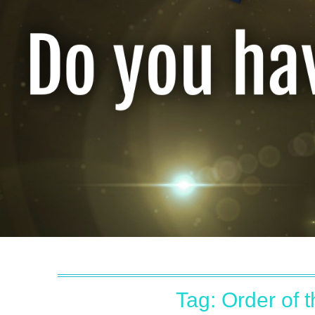
Tag:
Order of 