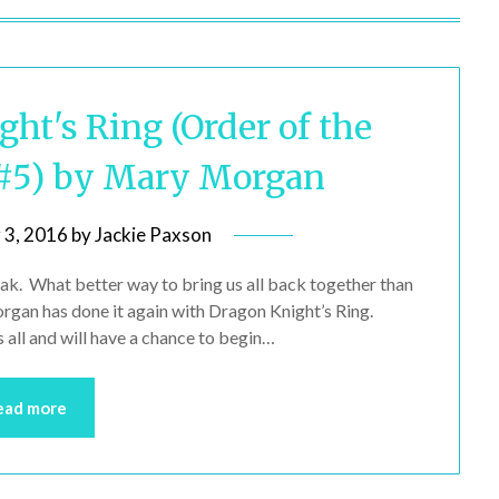
ht's Ring (Order of the
#5) by Mary Morgan
 3, 2016
by
Jackie Paxson
ak. What better way to bring us all back together than
organ has done it again with Dragon Knight’s Ring.
all and will have a chance to begin…
ead more