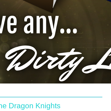
the Dragon Knights