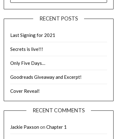
RECENT POSTS
Last Signing for 2021
Secrets is live!!!
Only Five Days…
Goodreads Giveaway and Excerpt!
Cover Reveal!
RECENT COMMENTS
Jackie Paxson
on
Chapter 1