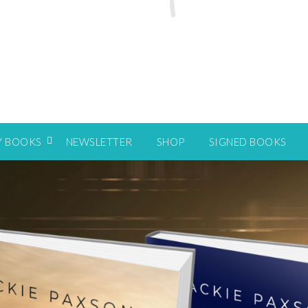
Y BOOKS
NEWSLETTER
SHOP
SIGNED BOOKS