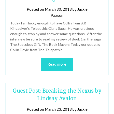
Posted on
March 30, 2013
by
Jackie
Paxson
Today I am lucky enough to have Collin from B.R
Kingsolver’s Telepathic Clans Saga. He was gracious
enough to stop by and answer some questions. After the
interview be sure to read my review of Book 1 in the saga,
The Succubus Gift. The Book Maven: Today our guest is
Collin Doyle from The Telepathic…
Read more
Guest Post: Breaking the Nexus by
Lindsay Avalon
Posted on
March 23, 2013
by
Jackie