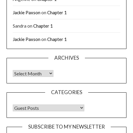
Jackie Paxson
on
Chapter 1
Sandra
on
Chapter 1
Jackie Paxson
on
Chapter 1
ARCHIVES
CATEGORIES
SUBSCRIBE TO MY NEWSLETTER