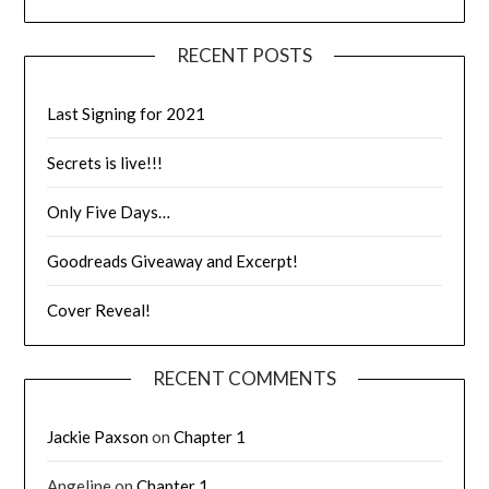
RECENT POSTS
Last Signing for 2021
Secrets is live!!!
Only Five Days…
Goodreads Giveaway and Excerpt!
Cover Reveal!
RECENT COMMENTS
Jackie Paxson
on
Chapter 1
Angeline
on
Chapter 1