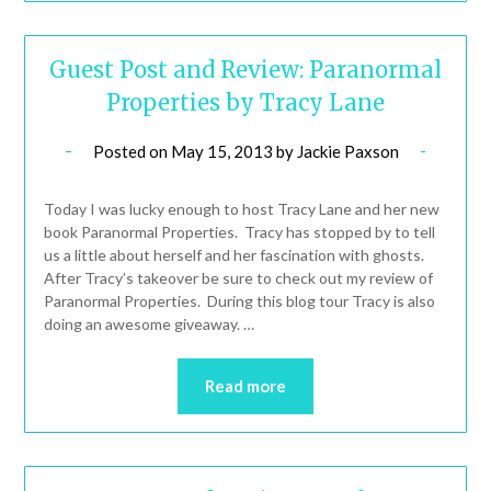
Guest Post and Review: Paranormal
Properties by Tracy Lane
Posted on
May 15, 2013
by
Jackie Paxson
Today I was lucky enough to host Tracy Lane and her new
book Paranormal Properties. Tracy has stopped by to tell
us a little about herself and her fascination with ghosts.
After Tracy’s takeover be sure to check out my review of
Paranormal Properties. During this blog tour Tracy is also
doing an awesome giveaway. …
Read more