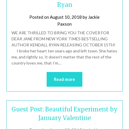
Ryan
Posted on
August 10, 2018
by
Jackie
Paxson
WE ARE THRILLED TO BRING YOU THE COVER FOR
DEAR JANE FROM NEW YORK TIMES BESTSELLING
AUTHOR KENDALL RYAN RELEASING OCTOBER 15TH!
I broke her heart ten years ago and left town. She hates
me, and rightly so. It doesn’t matter that the rest of the
country loves me, that I’m…
Read more
Guest Post: Beautiful Experiment by
January Valentine