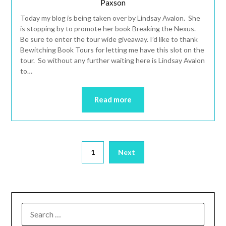
Paxson
Today my blog is being taken over by Lindsay Avalon. She
is stopping by to promote her book Breaking the Nexus.
Be sure to enter the tour wide giveaway. I’d like to thank
Bewitching Book Tours for letting me have this slot on the
tour. So without any further waiting here is Lindsay Avalon
to…
Read more
1
Next