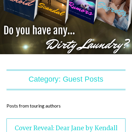
Category:
Guest Posts
Posts from touring authors
Cover Reveal: Dear Jane by Kendall