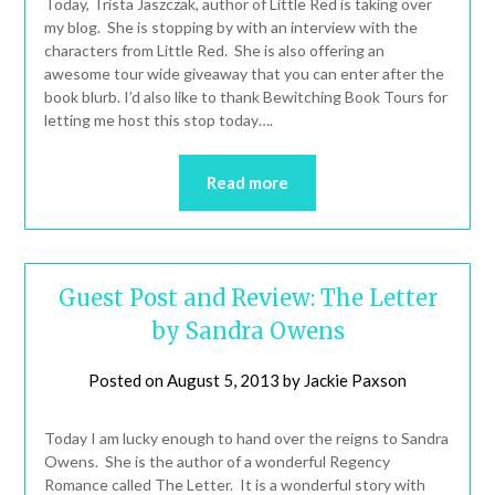
Today, Trista Jaszczak, author of Little Red is taking over
my blog. She is stopping by with an interview with the
characters from Little Red. She is also offering an
awesome tour wide giveaway that you can enter after the
book blurb. I’d also like to thank Bewitching Book Tours for
letting me host this stop today….
Read more
Guest Post and Review: The Letter
by Sandra Owens
Posted on
August 5, 2013
by
Jackie Paxson
Today I am lucky enough to hand over the reigns to Sandra
Owens. She is the author of a wonderful Regency
Romance called The Letter. It is a wonderful story with