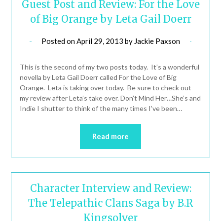
Guest Post and Review: For the Love
of Big Orange by Leta Gail Doerr
Posted on
April 29, 2013
by
Jackie Paxson
This is the second of my two posts today. It’s a wonderful
novella by Leta Gail Doerr called For the Love of Big
Orange. Leta is taking over today. Be sure to check out
my review after Leta’s take over. Don’t Mind Her…She’s and
Indie I shutter to think of the many times I’ve been…
Read more
Character Interview and Review:
The Telepathic Clans Saga by B.R
Kingsolver