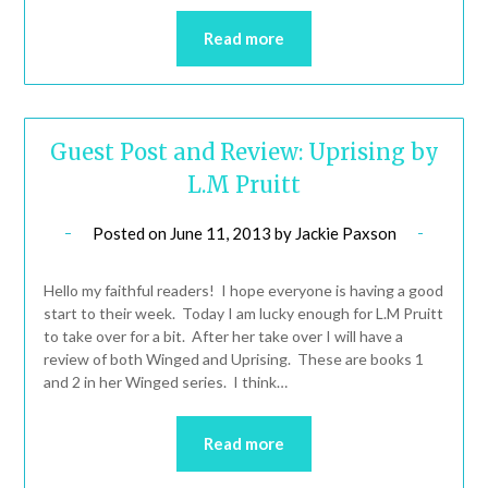
Read more
Guest Post and Review: Uprising by
L.M Pruitt
Posted on
June 11, 2013
by
Jackie Paxson
Hello my faithful readers! I hope everyone is having a good
start to their week. Today I am lucky enough for L.M Pruitt
to take over for a bit. After her take over I will have a
review of both Winged and Uprising. These are books 1
and 2 in her Winged series. I think…
Read more