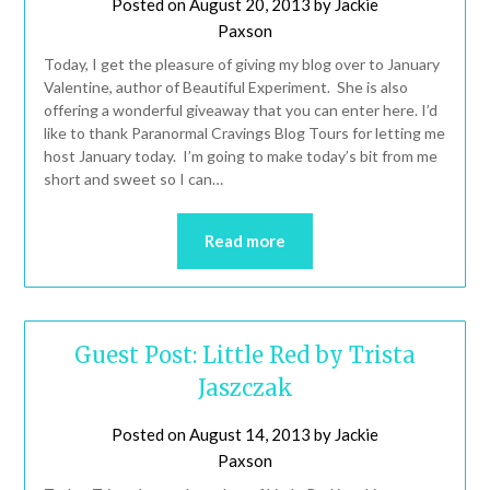
Posted on
August 20, 2013
by
Jackie
Paxson
Today, I get the pleasure of giving my blog over to January
Valentine, author of Beautiful Experiment. She is also
offering a wonderful giveaway that you can enter here. I’d
like to thank Paranormal Cravings Blog Tours for letting me
host January today. I’m going to make today’s bit from me
short and sweet so I can…
Read more
Guest Post: Little Red by Trista
Jaszczak
Posted on
August 14, 2013
by
Jackie
Paxson