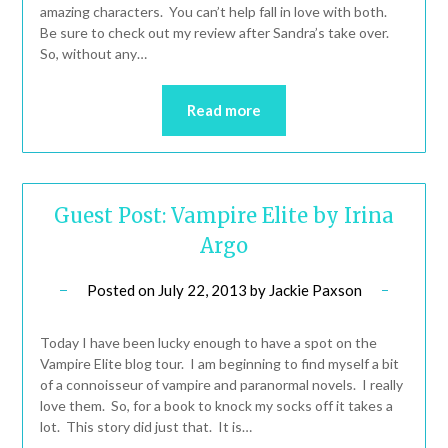
amazing characters. You can’t help fall in love with both.
Be sure to check out my review after Sandra’s take over.
So, without any…
Read more
Guest Post: Vampire Elite by Irina
Argo
Posted on
July 22, 2013
by
Jackie Paxson
Today I have been lucky enough to have a spot on the
Vampire Elite blog tour. I am beginning to find myself a bit
of a connoisseur of vampire and paranormal novels. I really
love them. So, for a book to knock my socks off it takes a
lot. This story did just that. It is…